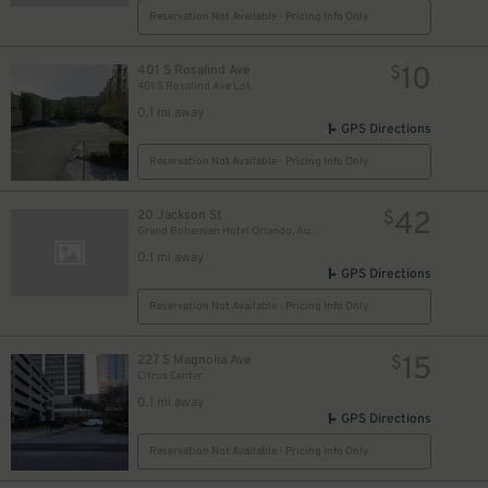
Reservation Not Available - Pricing Info Only
10
401 S Rosalind Ave
$
401 S Rosalind Ave Lot
0.1 mi away
GPS Directions
Reservation Not Available - Pricing Info Only
42
20 Jackson St
$
Grand Bohemian Hotel Orlando, Autograph Collection
0.1 mi away
GPS Directions
Reservation Not Available - Pricing Info Only
15
227 S Magnolia Ave
$
Citrus Center
0.1 mi away
GPS Directions
Reservation Not Available - Pricing Info Only