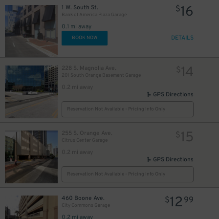
16
1 W. South St.
$
Bank of America Plaza Garage
0.1 mi away
DETAILS
BOOK NOW
14
228 S. Magnolia Ave.
$
201 South Orange Basement Garage
0.2 mi away
GPS Directions
Reservation Not Available - Pricing Info Only
15
255 S. Orange Ave.
$
Citrus Center Garage
0.2 mi away
45
$
GPS Directions
Reservation Not Available - Pricing Info Only
12
460 Boone Ave.
$
99
City Commons Garage
0.2 mi away