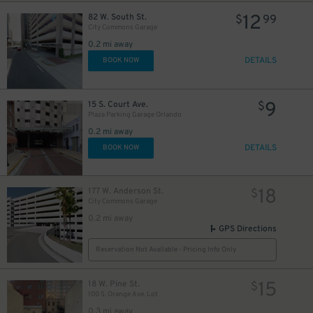
12
82 W. South St.
$
99
City Commons Garage
0.2 mi away
DETAILS
BOOK NOW
9
15 S. Court Ave.
$
Plaza Parking Garage Orlando
0.2 mi away
DETAILS
BOOK NOW
18
177 W. Anderson St.
$
City Commons Garage
0.2 mi away
GPS Directions
Reservation Not Available - Pricing Info Only
15
18 W. Pine St.
$
100 S. Orange Ave. Lot
0.3 mi away