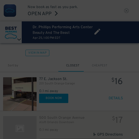
Now book as fast as you park.
OPEN APP
Dr. Phillips Performing Arts Center
Beauty And The Beast
Apr 25, 1:00 PM EDT
VIEW IN MAP
Sort by
CLOSEST
CHEAPEST
16
77 E. Jackson St.
$
201 South Orange Garage
0.1 mi away
DETAILS
BOOK NOW
15
$
17
500 South Orange Avenue
$
Aloft Orlando Downtown
0.1 mi away
GPS Directions