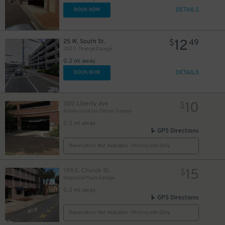
DETAILS
BOOK NOW
12
25 W. South St.
$
49
200 S. Orange Garage
0.2 mi away
DETAILS
BOOK NOW
10
300 Liberty Ave
$
Administration Center Garage
0.2 mi away
GPS Directions
Reservation Not Available - Pricing Info Only
15
109 E. Church St.
$
Magnolia Place Garage
0.2 mi away
GPS Directions
Reservation Not Available - Pricing Info Only