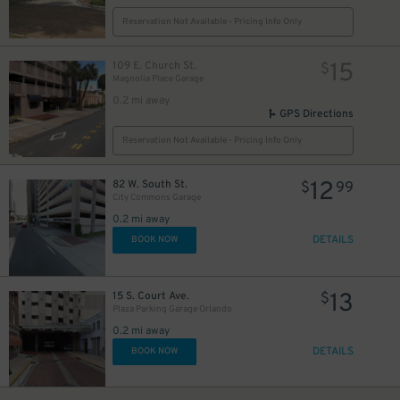
Reservation Not Available - Pricing Info Only
15
109 E. Church St.
$
Magnolia Place Garage
0.2 mi away
GPS Directions
Reservation Not Available - Pricing Info Only
12
82 W. South St.
$
99
City Commons Garage
0.2 mi away
DETAILS
BOOK NOW
13
15 S. Court Ave.
$
Plaza Parking Garage Orlando
0.2 mi away
DETAILS
BOOK NOW