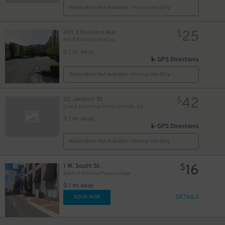
Reservation Not Available - Pricing Info Only
25
401 S Rosalind Ave
$
401 S Rosalind Ave Lot
0.1 mi away
GPS Directions
Reservation Not Available - Pricing Info Only
42
20 Jackson St
$
Grand Bohemian Hotel Orlando, Autograph Collection
0.1 mi away
GPS Directions
Reservation Not Available - Pricing Info Only
16
1 W. South St.
$
Bank of America Plaza Garage
0.1 mi away
DETAILS
BOOK NOW