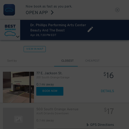
Now book as fast as you park.
OPEN APP
Dr. Phillips Performing Arts Center
Beauty And The Beast
Apr 28, 7:30 PM EDT
VIEW IN MAP
Sort by
CLOSEST
CHEAPEST
16
77 E. Jackson St.
$
201 South Orange Garage
0.1 mi away
DETAILS
BOOK NOW
17
500 South Orange Avenue
$
Aloft Orlando Downtown
0.1 mi away
GPS Directions