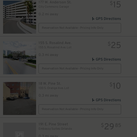
15
177 W. Anderson St.
$
City Commons Garage
0.2 mi away
GPS Directions
Reservation Not Available - Pricing Info Only
25
155 S. Rosalind Ave.
$
155 S. Rosalind Ave. Lot
0.3 mi away
GPS Directions
Reservation Not Available - Pricing Info Only
10
18 W. Pine St.
$
100 S. Orange Ave. Lot
0.3 mi away
GPS Directions
Reservation Not Available - Pricing Info Only
29
191 E. Pine Street
$
85
Embassy Suites Orlando
0.3 mi away