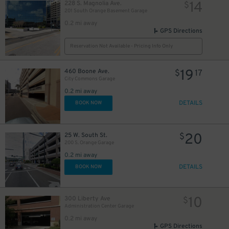
14
228 S. Magnolia Ave.
$
201 South Orange Basement Garage
0.2 mi away
GPS Directions
Reservation Not Available - Pricing Info Only
19
460 Boone Ave.
$
17
City Commons Garage
0.2 mi away
DETAILS
BOOK NOW
20
25 W. South St.
$
200 S. Orange Garage
0.2 mi away
45
DETAILS
$
BOOK NOW
10
300 Liberty Ave
$
Administration Center Garage
0.2 mi away
GPS Directions