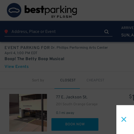
ARRIVE
SUN, 
Dr. Phillips Performing Arts Center
EVENT PARKING FOR
April 4, 1:00 PM EDT
Boop! The Betty Boop Musical
View Events
Sort by
CLOSEST
CHEAPEST
$
77 E. Jackson St.
201 South Orange Garage
0.1 mi away
DET
BOOK NOW