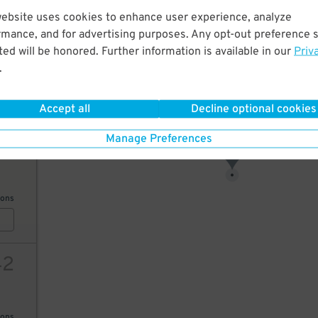
website uses cookies to enhance user experience, analyze
17
rmance, and for advertising purposes. Any opt-out preference s
ed will be honored. Further information is available in our
Priv
19
$
.
ions
18
$
Accept all
Decline optional cookies
Manage Preferences
10
17
$
ions
42
ions