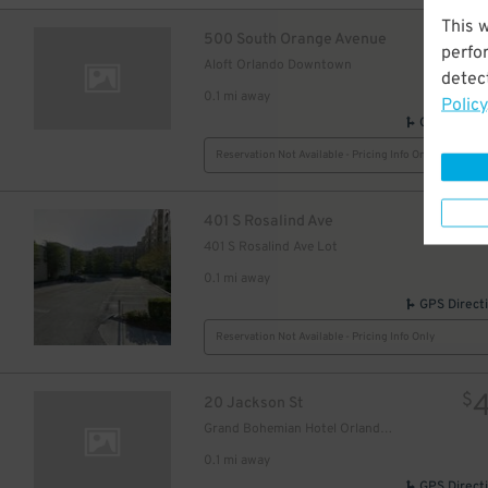
This 
$
500 South Orange Avenue
perfo
Aloft Orlando Downtown
detect
0.1 mi away
Policy
GPS Direct
Reservation Not Available - Pricing Info Only
$
401 S Rosalind Ave
401 S Rosalind Ave Lot
0.1 mi away
GPS Direct
Reservation Not Available - Pricing Info Only
$
20 Jackson St
Grand Bohemian Hotel Orlando, Autograph Collection
0.1 mi away
GPS Direct