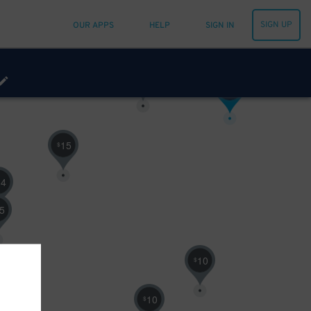
10
$
SIGN UP
OUR APPS
HELP
SIGN IN
30
$
16
$
15
$
14
5
10
$
10
$