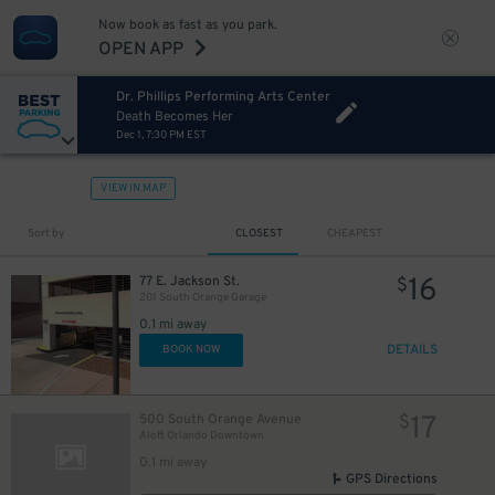
Now book as fast as you park.
OPEN APP
Dr. Phillips Performing Arts Center
Death Becomes Her
Dec 1, 7:30 PM EST
VIEW IN MAP
Sort by
CLOSEST
CHEAPEST
16
77 E. Jackson St.
$
201 South Orange Garage
0.1 mi away
DETAILS
BOOK NOW
17
500 South Orange Avenue
$
Aloft Orlando Downtown
0.1 mi away
GPS Directions