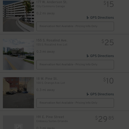
15
177 W. Anderson St.
$
City Commons Garage
0.2 mi away
GPS Directions
Reservation Not Available - Pricing Info Only
25
155 S. Rosalind Ave.
$
155 S. Rosalind Ave. Lot
0.3 mi away
GPS Directions
Reservation Not Available - Pricing Info Only
10
18 W. Pine St.
$
100 S. Orange Ave. Lot
0.3 mi away
GPS Directions
Reservation Not Available - Pricing Info Only
29
191 E. Pine Street
$
85
Embassy Suites Orlando
0.3 mi away