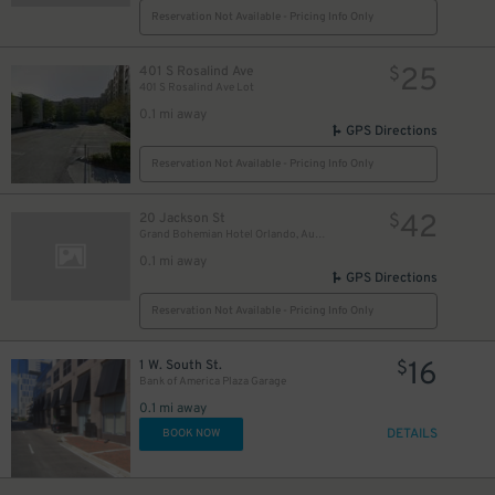
Reservation Not Available - Pricing Info Only
25
401 S Rosalind Ave
$
401 S Rosalind Ave Lot
0.1 mi away
GPS Directions
Reservation Not Available - Pricing Info Only
42
20 Jackson St
$
Grand Bohemian Hotel Orlando, Autograph Collection
0.1 mi away
GPS Directions
Reservation Not Available - Pricing Info Only
16
1 W. South St.
$
Bank of America Plaza Garage
0.1 mi away
DETAILS
BOOK NOW