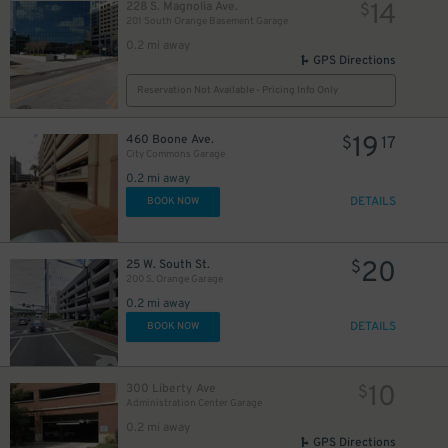
14
228 S. Magnolia Ave.
$
201 South Orange Basement Garage
0.2 mi away
GPS Directions
Reservation Not Available - Pricing Info Only
19
460 Boone Ave.
$
17
City Commons Garage
0.2 mi away
DETAILS
BOOK NOW
20
25 W. South St.
$
200 S. Orange Garage
0.2 mi away
45
DETAILS
$
BOOK NOW
10
300 Liberty Ave
$
Administration Center Garage
0.2 mi away
GPS Directions