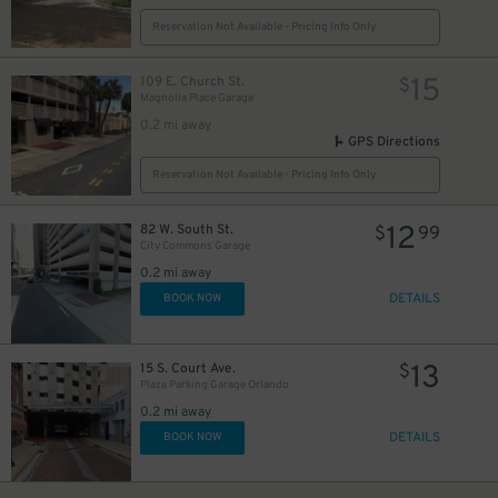
Reservation Not Available - Pricing Info Only
15
109 E. Church St.
$
Magnolia Place Garage
0.2 mi away
GPS Directions
Reservation Not Available - Pricing Info Only
12
82 W. South St.
$
99
City Commons Garage
0.2 mi away
DETAILS
BOOK NOW
13
15 S. Court Ave.
$
Plaza Parking Garage Orlando
0.2 mi away
DETAILS
BOOK NOW