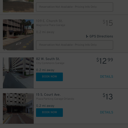
Reservation Not Available - Pricing Info Only
15
109 E. Church St.
$
Magnolia Place Garage
0.2 mi away
GPS Directions
Reservation Not Available - Pricing Info Only
12
82 W. South St.
$
99
City Commons Garage
0.2 mi away
DETAILS
BOOK NOW
13
15 S. Court Ave.
$
Plaza Parking Garage Orlando
0.2 mi away
DETAILS
BOOK NOW