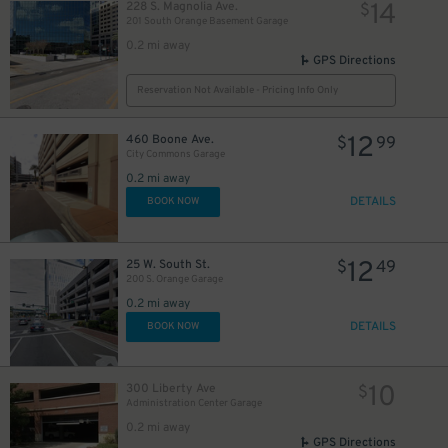
14
228 S. Magnolia Ave.
$
201 South Orange Basement Garage
0.2 mi away
GPS Directions
Reservation Not Available - Pricing Info Only
12
460 Boone Ave.
$
99
City Commons Garage
0.2 mi away
DETAILS
BOOK NOW
12
25 W. South St.
$
49
200 S. Orange Garage
0.2 mi away
45
DETAILS
$
BOOK NOW
10
300 Liberty Ave
$
Administration Center Garage
0.2 mi away
GPS Directions