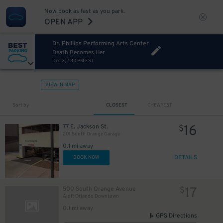
Now book as fast as you park.
OPEN APP
Dr. Phillips Performing Arts Center
Death Becomes Her
Dec 3, 7:30 PM EST
VIEW IN MAP
Sort by
CLOSEST
CHEAPEST
16
77 E. Jackson St.
$
201 South Orange Garage
0.1 mi away
DETAILS
BOOK NOW
17
500 South Orange Avenue
$
Aloft Orlando Downtown
0.1 mi away
GPS Directions