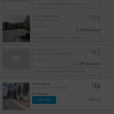
Reservation Not Available - Pricing Info Only
25
401 S Rosalind Ave
$
401 S Rosalind Ave Lot
0.1 mi away
GPS Directions
Reservation Not Available - Pricing Info Only
42
20 Jackson St
$
Grand Bohemian Hotel Orlando, Autograph Collection
0.1 mi away
GPS Directions
Reservation Not Available - Pricing Info Only
16
1 W. South St.
$
Bank of America Plaza Garage
0.1 mi away
DETAILS
BOOK NOW