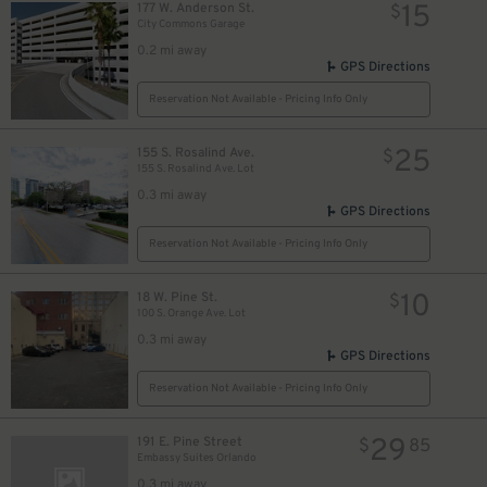
15
177 W. Anderson St.
$
City Commons Garage
0.2 mi away
GPS Directions
Reservation Not Available - Pricing Info Only
25
155 S. Rosalind Ave.
$
155 S. Rosalind Ave. Lot
0.3 mi away
GPS Directions
Reservation Not Available - Pricing Info Only
10
18 W. Pine St.
$
100 S. Orange Ave. Lot
0.3 mi away
GPS Directions
Reservation Not Available - Pricing Info Only
29
191 E. Pine Street
$
85
Embassy Suites Orlando
0.3 mi away