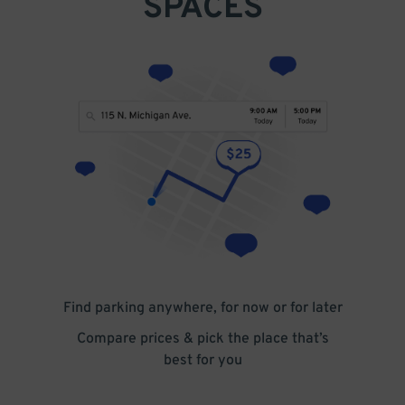
SPACES
Find parking anywhere, for now or for later
Compare prices & pick the place that’s
best for you