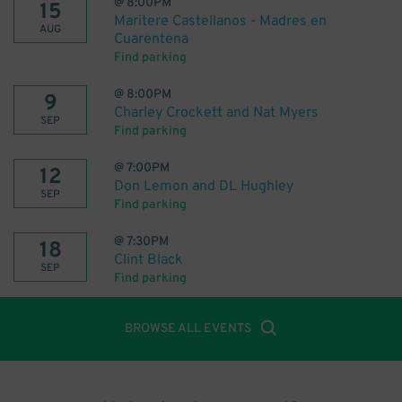
@
8:00PM
15
Maritere Castellanos - Madres en
AUG
Cuarentena
Find parking
@
8:00PM
9
Charley Crockett and Nat Myers
SEP
Find parking
@
7:00PM
12
Don Lemon and DL Hughley
SEP
Find parking
@
7:30PM
18
Clint Black
SEP
Find parking
BROWSE ALL EVENTS