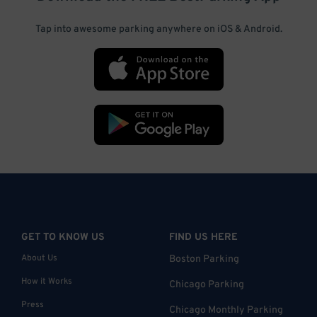
Tap into awesome parking anywhere on iOS & Android.
GET TO KNOW US
FIND US HERE
About Us
Boston Parking
How it Works
Chicago Parking
Press
Chicago Monthly Parking