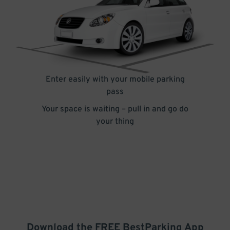
Enter easily with your mobile parking
pass
Your space is waiting – pull in and go do
your thing
Download the FREE
BestParking
App