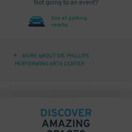
Not going to an event?
See all parking
nearby
MORE ABOUT DR. PHILLIPS
PERFORMING ARTS CENTER
DISCOVER
AMAZING