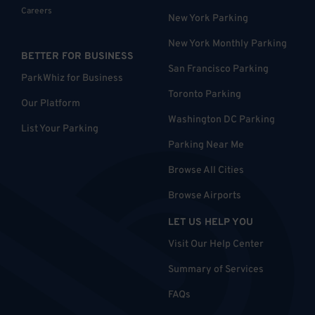
Careers
New York Parking
New York Monthly Parking
BETTER FOR BUSINESS
San Francisco Parking
ParkWhiz for Business
Toronto Parking
Our Platform
Washington DC Parking
List Your Parking
Parking Near Me
Browse All Cities
Browse Airports
LET US HELP YOU
Visit Our Help Center
Summary of Services
FAQs