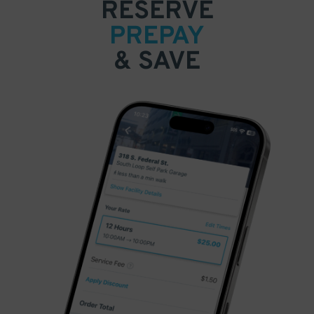
RESERVE
PREPAY
& SAVE