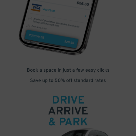
Book a space in just a few easy clicks
Save up to 50% off standard rates
DRIVE
ARRIVE
& PARK