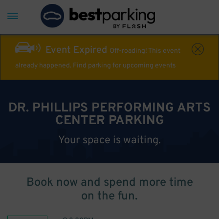
Event Expired
Off-roading! This event
already happened. Find parking for upcoming events
DR. PHILLIPS PERFORMING ARTS
CENTER PARKING
Your space is waiting.
Book now and spend more time
on the fun.