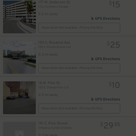
15
177 W. Anderson St.
$
City Commons Garage
0.2 mi away
GPS Directions
Reservation Not Available - Pricing Info Only
25
155 S. Rosalind Ave.
$
155 S. Rosalind Ave. Lot
0.3 mi away
GPS Directions
Reservation Not Available - Pricing Info Only
10
18 W. Pine St.
$
100 S. Orange Ave. Lot
0.3 mi away
GPS Directions
Reservation Not Available - Pricing Info Only
29
191 E. Pine Street
$
85
Embassy Suites Orlando
0.3 mi away