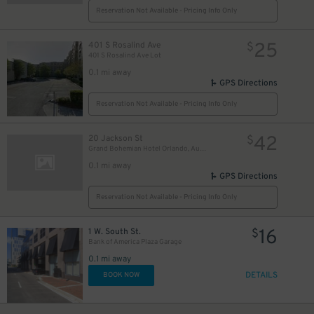
Reservation Not Available - Pricing Info Only
25
401 S Rosalind Ave
$
401 S Rosalind Ave Lot
0.1 mi away
GPS Directions
Reservation Not Available - Pricing Info Only
42
20 Jackson St
$
Grand Bohemian Hotel Orlando, Autograph Collection
0.1 mi away
GPS Directions
Reservation Not Available - Pricing Info Only
16
1 W. South St.
$
Bank of America Plaza Garage
0.1 mi away
DETAILS
BOOK NOW