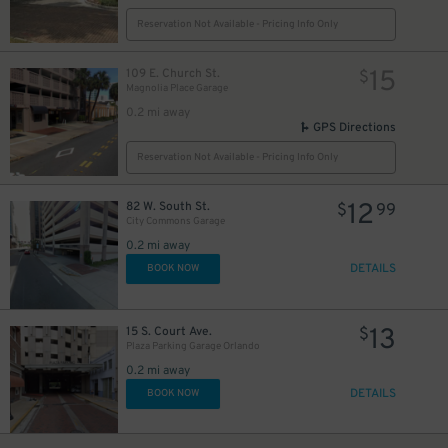
Reservation Not Available - Pricing Info Only
15
109 E. Church St.
$
Magnolia Place Garage
0.2 mi away
GPS Directions
Reservation Not Available - Pricing Info Only
12
82 W. South St.
$
99
City Commons Garage
0.2 mi away
DETAILS
BOOK NOW
13
15 S. Court Ave.
$
Plaza Parking Garage Orlando
0.2 mi away
DETAILS
BOOK NOW