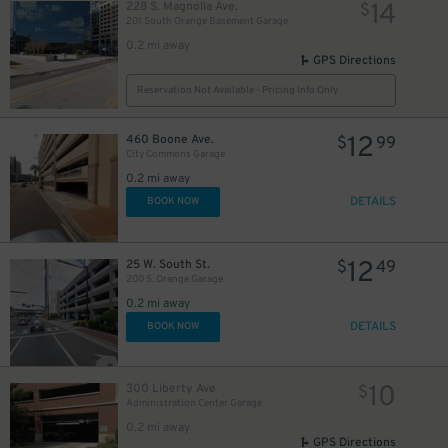
14
228 S. Magnolia Ave.
$
201 South Orange Basement Garage
0.2 mi away
GPS Directions
Reservation Not Available - Pricing Info Only
12
460 Boone Ave.
$
99
City Commons Garage
0.2 mi away
DETAILS
BOOK NOW
12
25 W. South St.
$
49
200 S. Orange Garage
0.2 mi away
45
DETAILS
$
BOOK NOW
10
300 Liberty Ave
$
Administration Center Garage
0.2 mi away
GPS Directions