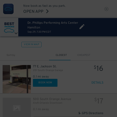
Now book as fast as you park.
OPEN APP
Dr. Phillips Performing Arts Center
Hamilton
Sep 29, 7:30 PM EDT
VIEW IN MAP
Sort by
CLOSEST
CHEAPEST
16
77 E. Jackson St.
$
201 South Orange Garage
0.1 mi away
DETAILS
BOOK NOW
17
500 South Orange Avenue
$
Aloft Orlando Downtown
0.1 mi away
GPS Directions