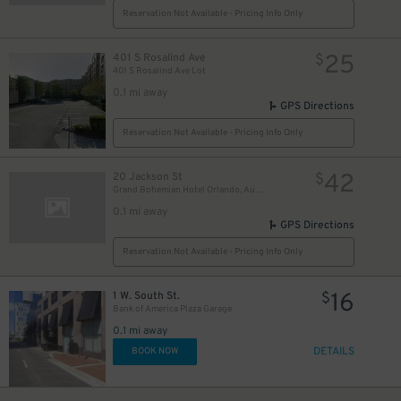
Reservation Not Available - Pricing Info Only
25
401 S Rosalind Ave
$
401 S Rosalind Ave Lot
0.1 mi away
GPS Directions
Reservation Not Available - Pricing Info Only
42
20 Jackson St
$
Grand Bohemian Hotel Orlando, Autograph Collection
0.1 mi away
GPS Directions
Reservation Not Available - Pricing Info Only
16
1 W. South St.
$
Bank of America Plaza Garage
0.1 mi away
DETAILS
BOOK NOW