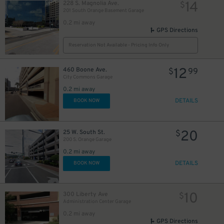
14
228 S. Magnolia Ave.
$
201 South Orange Basement Garage
0.2 mi away
GPS Directions
Reservation Not Available - Pricing Info Only
12
460 Boone Ave.
$
99
City Commons Garage
0.2 mi away
DETAILS
BOOK NOW
20
25 W. South St.
$
200 S. Orange Garage
0.2 mi away
45
DETAILS
$
BOOK NOW
10
300 Liberty Ave
$
Administration Center Garage
0.2 mi away
GPS Directions