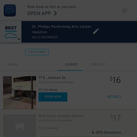
Now book as fast as you park.
OPEN APP
Dr. Phillips Performing Arts Center
Hamilton
Oct 2, 7:30 PM EDT
VIEW IN MAP
Sort by
CLOSEST
CHEAPEST
16
77 E. Jackson St.
$
201 South Orange Garage
0.1 mi away
DETAILS
BOOK NOW
17
500 South Orange Avenue
$
Aloft Orlando Downtown
0.1 mi away
GPS Directions