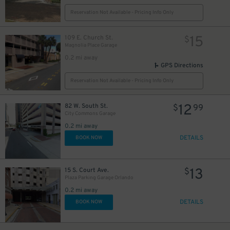
Reservation Not Available - Pricing Info Only
15
109 E. Church St.
$
Magnolia Place Garage
0.2 mi away
GPS Directions
Reservation Not Available - Pricing Info Only
12
82 W. South St.
$
99
City Commons Garage
0.2 mi away
DETAILS
BOOK NOW
13
15 S. Court Ave.
$
Plaza Parking Garage Orlando
0.2 mi away
DETAILS
BOOK NOW