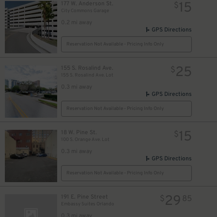
15
177 W. Anderson St.
$
City Commons Garage
0.2 mi away
GPS Directions
Reservation Not Available - Pricing Info Only
25
155 S. Rosalind Ave.
$
155 S. Rosalind Ave. Lot
0.3 mi away
GPS Directions
Reservation Not Available - Pricing Info Only
15
18 W. Pine St.
$
100 S. Orange Ave. Lot
0.3 mi away
GPS Directions
Reservation Not Available - Pricing Info Only
29
191 E. Pine Street
$
85
Embassy Suites Orlando
0.3 mi away