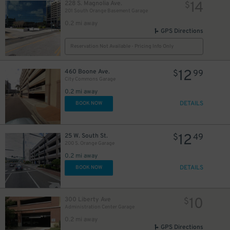
14
228 S. Magnolia Ave.
$
201 South Orange Basement Garage
0.2 mi away
GPS Directions
Reservation Not Available - Pricing Info Only
12
460 Boone Ave.
$
99
City Commons Garage
0.2 mi away
DETAILS
BOOK NOW
12
25 W. South St.
$
49
200 S. Orange Garage
0.2 mi away
45
DETAILS
$
BOOK NOW
10
300 Liberty Ave
$
Administration Center Garage
0.2 mi away
GPS Directions