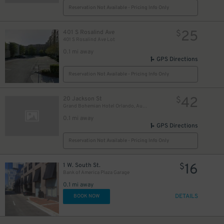
Reservation Not Available - Pricing Info Only
25
401 S Rosalind Ave
$
401 S Rosalind Ave Lot
0.1 mi away
GPS Directions
Reservation Not Available - Pricing Info Only
42
20 Jackson St
$
Grand Bohemian Hotel Orlando, Autograph Collection
0.1 mi away
GPS Directions
Reservation Not Available - Pricing Info Only
16
1 W. South St.
$
Bank of America Plaza Garage
0.1 mi away
DETAILS
BOOK NOW