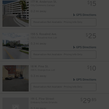
15
177 W. Anderson St.
$
City Commons Garage
0.2 mi away
GPS Directions
Reservation Not Available - Pricing Info Only
25
155 S. Rosalind Ave.
$
155 S. Rosalind Ave. Lot
0.3 mi away
GPS Directions
Reservation Not Available - Pricing Info Only
10
18 W. Pine St.
$
100 S. Orange Ave. Lot
0.3 mi away
GPS Directions
Reservation Not Available - Pricing Info Only
29
191 E. Pine Street
$
85
Embassy Suites Orlando
0.3 mi away