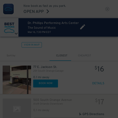
Now book as fast as you park.
OPEN APP
Dr. Phillips Performing Arts Center
The Sound of Music
Mar 16, 7:30 PM EDT
VIEW IN MAP
Sort by
CLOSEST
CHEAPEST
16
77 E. Jackson St.
$
201 South Orange Garage
0.1 mi away
DETAILS
BOOK NOW
17
500 South Orange Avenue
$
Aloft Orlando Downtown
0.1 mi away
GPS Directions