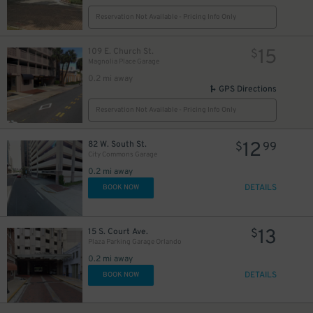
Reservation Not Available - Pricing Info Only
15
109 E. Church St.
$
Magnolia Place Garage
0.2 mi away
GPS Directions
Reservation Not Available - Pricing Info Only
12
82 W. South St.
$
99
City Commons Garage
0.2 mi away
DETAILS
BOOK NOW
13
15 S. Court Ave.
$
Plaza Parking Garage Orlando
0.2 mi away
DETAILS
BOOK NOW