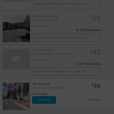
Reservation Not Available - Pricing Info Only
25
401 S Rosalind Ave
$
401 S Rosalind Ave Lot
0.1 mi away
GPS Directions
Reservation Not Available - Pricing Info Only
42
20 Jackson St
$
Grand Bohemian Hotel Orlando, Autograph Collection
0.1 mi away
GPS Directions
Reservation Not Available - Pricing Info Only
16
1 W. South St.
$
Bank of America Plaza Garage
0.1 mi away
DETAILS
BOOK NOW