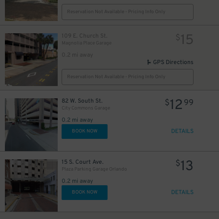
Reservation Not Available - Pricing Info Only
15
109 E. Church St.
$
Magnolia Place Garage
0.2 mi away
GPS Directions
Reservation Not Available - Pricing Info Only
12
82 W. South St.
$
99
City Commons Garage
0.2 mi away
DETAILS
BOOK NOW
13
15 S. Court Ave.
$
Plaza Parking Garage Orlando
0.2 mi away
DETAILS
BOOK NOW