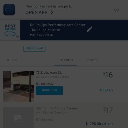
Now book as fast as you park.
OPEN APP
Dr. Phillips Performing Arts Center
The Sound of Music
Mar 17, 7:30 PM EDT
VIEW IN MAP
Sort by
CLOSEST
CHEAPEST
16
77 E. Jackson St.
$
201 South Orange Garage
0.1 mi away
DETAILS
BOOK NOW
17
500 South Orange Avenue
$
Aloft Orlando Downtown
0.1 mi away
GPS Directions