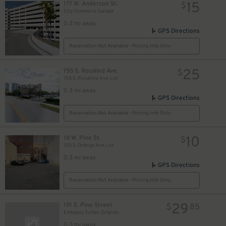
15
177 W. Anderson St.
$
City Commons Garage
0.2 mi away
GPS Directions
Reservation Not Available - Pricing Info Only
25
155 S. Rosalind Ave.
$
155 S. Rosalind Ave. Lot
0.3 mi away
GPS Directions
Reservation Not Available - Pricing Info Only
10
18 W. Pine St.
$
100 S. Orange Ave. Lot
0.3 mi away
GPS Directions
Reservation Not Available - Pricing Info Only
29
191 E. Pine Street
$
85
Embassy Suites Orlando
0.3 mi away