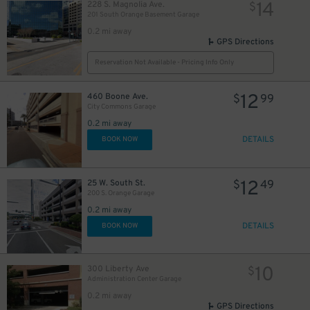
14
228 S. Magnolia Ave.
$
201 South Orange Basement Garage
0.2 mi away
GPS Directions
Reservation Not Available - Pricing Info Only
12
460 Boone Ave.
$
99
City Commons Garage
0.2 mi away
DETAILS
BOOK NOW
12
25 W. South St.
$
49
200 S. Orange Garage
0.2 mi away
45
DETAILS
$
BOOK NOW
10
300 Liberty Ave
$
Administration Center Garage
0.2 mi away
GPS Directions