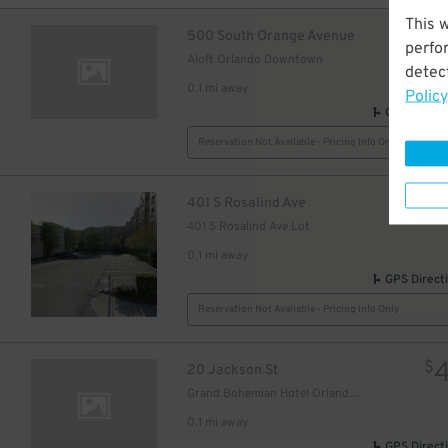
This 
$
500 South Orange Avenue
perfo
Aloft Orlando Downtown
detect
0.1 mi away
Policy
GPS Direct
Reservation Not Available - Pricing Info Only
$
401 S Rosalind Ave
401 S Rosalind Ave Lot
0.1 mi away
GPS Direct
Reservation Not Available - Pricing Info Only
$
20 Jackson St
Grand Bohemian Hotel Orlando, Autograph Collection
0.1 mi away
GPS Direct