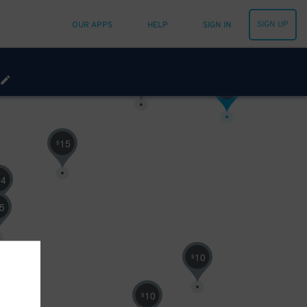
10
$
SIGN UP
OUR APPS
HELP
SIGN IN
30
$
16
$
15
$
14
5
10
$
10
$