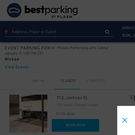
ARRIVE
SUN, J
Dr. Phillips Performing Arts Center
EVENT PARKING FOR
January 17, 1:00 PM EST
Wicked
View Events
Sort by
CLOSEST
CHEAPEST
$
77 E. Jackson St.
201 South Orange Garage
0.1 mi away
DET
BOOK NOW