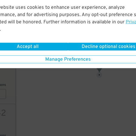
website uses cookies to enhance user experience, analyze
17
rmance, and for advertising purposes. Any opt-out preference s
ed will be honored. Further information is available in our
Priv
13
$
.
ions
18
$
Accept all
Decline optional cookies
Manage Preferences
10
17
$
ions
42
ions