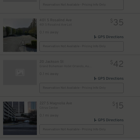
Reservation Not Available - Pricing Info Only
35
401 S Rosalind Ave
$
401 S Rosalind Ave Lot
0.1 mi away
GPS Directions
Reservation Not Available - Pricing Info Only
42
20 Jackson St
$
Grand Bohemian Hotel Orlando, Autograph Collection
0.1 mi away
GPS Directions
Reservation Not Available - Pricing Info Only
15
227 S Magnolia Ave
$
Citrus Center
0.1 mi away
GPS Directions
Reservation Not Available - Pricing Info Only