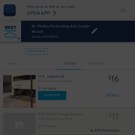
Now book as fast as you park.
OPEN APP
Dr. Phillips Performing Arts Center
Wicked
Jan 23, 2:00 PM EST
VIEW IN MAP
Sort by
CLOSEST
CHEAPEST
16
77 E. Jackson St.
$
201 South Orange Garage
0.1 mi away
DETAILS
BOOK NOW
15
$
17
500 South Orange Avenue
$
Aloft Orlando Downtown
0.1 mi away
GPS Directions