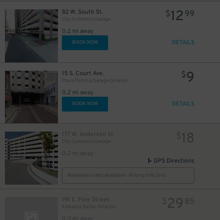
12
82 W. South St.
$
99
City Commons Garage
0.2 mi away
DETAILS
BOOK NOW
9
15 S. Court Ave.
$
Plaza Parking Garage Orlando
0.2 mi away
DETAILS
BOOK NOW
18
177 W. Anderson St.
$
City Commons Garage
0.2 mi away
GPS Directions
Reservation Not Available - Pricing Info Only
29
191 E. Pine Street
$
85
Embassy Suites Orlando
0.3 mi away