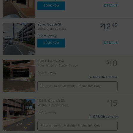
DETAILS
BOOK NOW
12
25 W. South St.
$
49
200 S. Orange Garage
0.2 mi away
DETAILS
BOOK NOW
10
300 Liberty Ave
$
Administration Center Garage
0.2 mi away
GPS Directions
Reservation Not Available - Pricing Info Only
15
109 E. Church St.
$
Magnolia Place Garage
0.2 mi away
GPS Directions
Reservation Not Available - Pricing Info Only