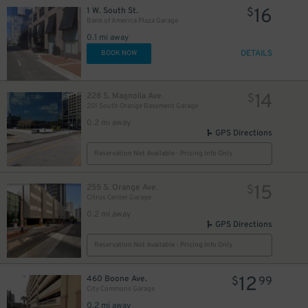
16
1 W. South St.
$
Bank of America Plaza Garage
0.1 mi away
DETAILS
BOOK NOW
14
228 S. Magnolia Ave.
$
201 South Orange Basement Garage
0.2 mi away
GPS Directions
Reservation Not Available - Pricing Info Only
15
255 S. Orange Ave.
$
Citrus Center Garage
0.2 mi away
45
$
GPS Directions
Reservation Not Available - Pricing Info Only
12
460 Boone Ave.
$
99
City Commons Garage
0.2 mi away