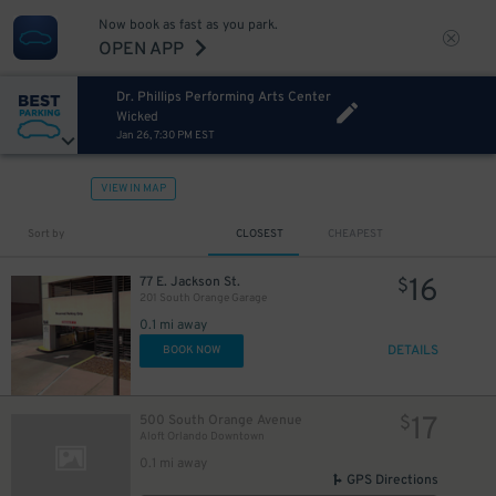
Now book as fast as you park.
OPEN APP
Dr. Phillips Performing Arts Center
Wicked
Jan 26, 7:30 PM EST
VIEW IN MAP
Sort by
CLOSEST
CHEAPEST
16
77 E. Jackson St.
$
201 South Orange Garage
0.1 mi away
DETAILS
BOOK NOW
17
500 South Orange Avenue
$
Aloft Orlando Downtown
0.1 mi away
GPS Directions