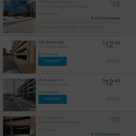
14
228 S. Magnolia Ave.
$
201 South Orange Basement Garage
0.2 mi away
GPS Directions
Reservation Not Available - Pricing Info Only
12
460 Boone Ave.
$
99
City Commons Garage
0.2 mi away
DETAILS
BOOK NOW
12
25 W. South St.
$
49
200 S. Orange Garage
0.2 mi away
45
DETAILS
$
BOOK NOW
10
300 Liberty Ave
$
Administration Center Garage
0.2 mi away
GPS Directions