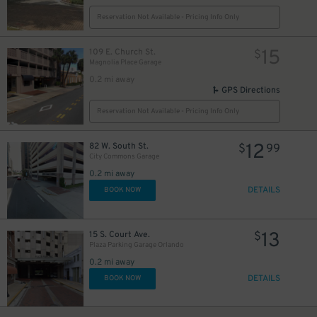
Reservation Not Available - Pricing Info Only
15
109 E. Church St.
$
Magnolia Place Garage
0.2 mi away
GPS Directions
Reservation Not Available - Pricing Info Only
12
82 W. South St.
$
99
City Commons Garage
0.2 mi away
DETAILS
BOOK NOW
13
15 S. Court Ave.
$
Plaza Parking Garage Orlando
0.2 mi away
DETAILS
BOOK NOW