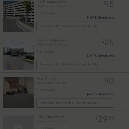
15
177 W. Anderson St.
$
City Commons Garage
0.2 mi away
GPS Directions
Reservation Not Available - Pricing Info Only
25
155 S. Rosalind Ave.
$
155 S. Rosalind Ave. Lot
0.3 mi away
GPS Directions
Reservation Not Available - Pricing Info Only
10
18 W. Pine St.
$
100 S. Orange Ave. Lot
0.3 mi away
GPS Directions
Reservation Not Available - Pricing Info Only
29
191 E. Pine Street
$
85
Embassy Suites Orlando
0.3 mi away