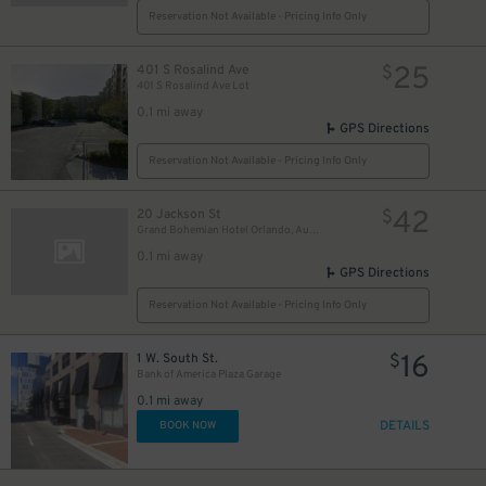
Reservation Not Available - Pricing Info Only
25
401 S Rosalind Ave
$
401 S Rosalind Ave Lot
0.1 mi away
GPS Directions
Reservation Not Available - Pricing Info Only
42
20 Jackson St
$
Grand Bohemian Hotel Orlando, Autograph Collection
0.1 mi away
GPS Directions
Reservation Not Available - Pricing Info Only
16
1 W. South St.
$
Bank of America Plaza Garage
0.1 mi away
DETAILS
BOOK NOW