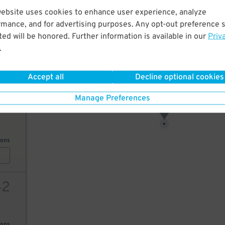
website uses cookies to enhance user experience, analyze
17
rmance, and for advertising purposes. Any opt-out preference s
ed will be honored. Further information is available in our
Priv
13
$
.
ions
18
$
Accept all
Decline optional cookies
Manage Preferences
35
17
$
ions
42
ions