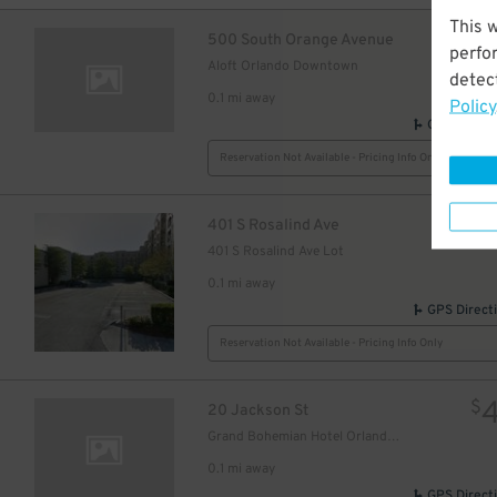
This 
$
500 South Orange Avenue
perfo
Aloft Orlando Downtown
detect
0.1 mi away
Policy
GPS Direct
Reservation Not Available - Pricing Info Only
$
401 S Rosalind Ave
401 S Rosalind Ave Lot
0.1 mi away
GPS Direct
Reservation Not Available - Pricing Info Only
$
20 Jackson St
Grand Bohemian Hotel Orlando, Autograph Collection
0.1 mi away
GPS Direct