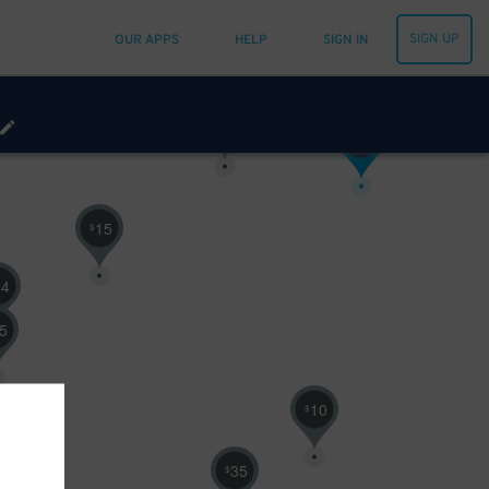
10
$
SIGN UP
OUR APPS
HELP
SIGN IN
30
$
16
$
15
$
14
5
10
$
35
$