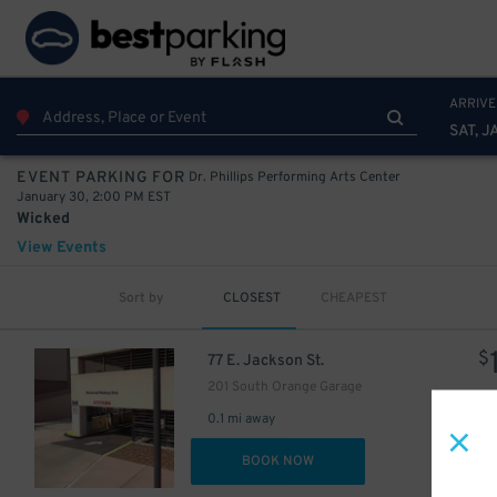
ARRIVE
SAT, J
Dr. Phillips Performing Arts Center
EVENT PARKING FOR
January 30, 2:00 PM EST
Wicked
View Events
Sort by
CLOSEST
CHEAPEST
$
77 E. Jackson St.
201 South Orange Garage
0.1 mi away
DET
BOOK NOW