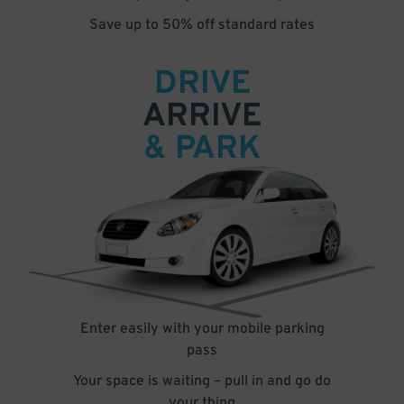
Save up to 50% off standard rates
DRIVE
ARRIVE
& PARK
Enter easily with your mobile parking
pass
Your space is waiting – pull in and go do
your thing