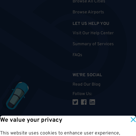
Browse All Cities
Browse Airports
LET US HELP YOU
Visit Our Help Center
Summary of Services
FAQs
WE'RE SOCIAL
Read Our Blog
Follow Us
:
We value your privacy
TOP
This website uses cookies to enhance user experience,