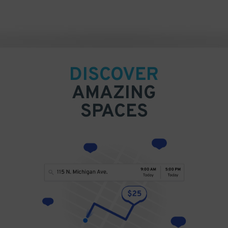
DISCOVER
AMAZING
SPACES