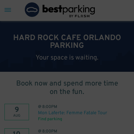
HARD ROCK CAFE ORLANDO
PARKING
Your space is waiting.
Book now and spend more time
on the fun.
@
8:00PM
9
Mon Laferte: Femme Fatale Tour
AUG
Find parking
@
8:00PM