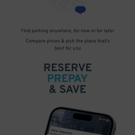
Find parking anywhere, for now or for later
Compare prices & pick the place that’s
best for you
RESERVE
PREPAY
& SAVE