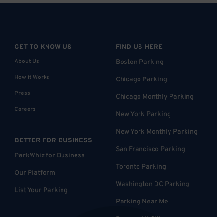
GET TO KNOW US
FIND US HERE
About Us
Boston Parking
How it Works
Chicago Parking
Press
Chicago Monthly Parking
Careers
New York Parking
New York Monthly Parking
BETTER FOR BUSINESS
San Francisco Parking
ParkWhiz for Business
Toronto Parking
Our Platform
Washington DC Parking
List Your Parking
Parking Near Me