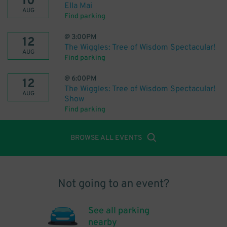
10
Ella Mai
AUG
Find parking
@
3:00PM
12
The Wiggles: Tree of Wisdom Spectacular!
AUG
Find parking
@
6:00PM
12
The Wiggles: Tree of Wisdom Spectacular!
AUG
Show
Find parking
BROWSE ALL EVENTS
Not going to an event?
See all parking
nearby