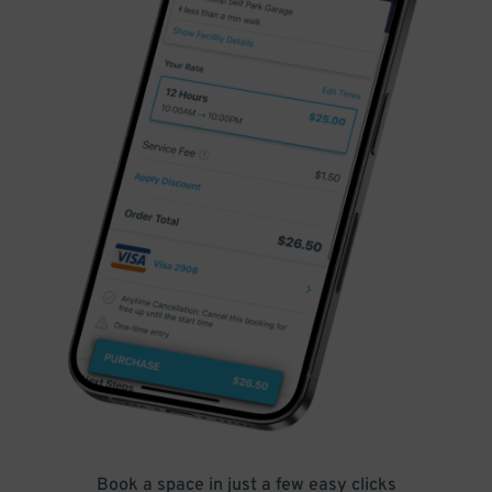
Book a space in just a few easy clicks