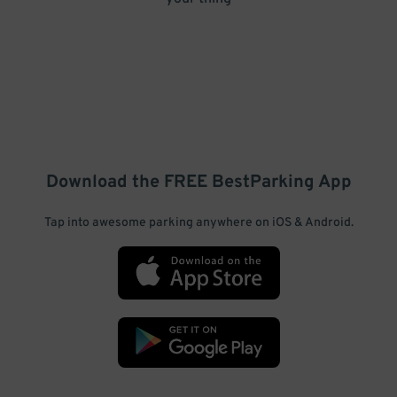
Download the FREE
BestParking
App
Tap into awesome parking anywhere on iOS & Android.