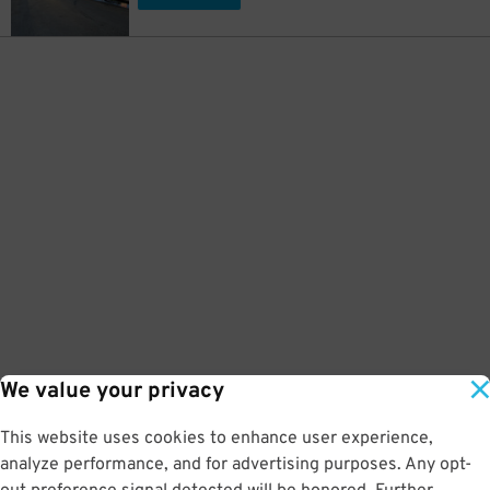
We value your privacy
This website uses cookies to enhance user experience,
analyze performance, and for advertising purposes. Any opt-