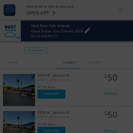
Now book as fast as you park.
OPEN APP
Hard Rock Cafe Orlando
David Bisbal: Tour Eternos 2026
Dec 18, 8:00 PM EST
VIEW IN MAP
Sort by
CLOSEST
CHEAPEST
50
2248 W. Jackson St.
$
2248 W. Jackson St. Lot
5.7 mi away
DETAILS
BOOK NOW
50
2206 W. Jackson St.
$
2206 W. Jackson St. Lot
5.7 mi away
DETAILS
BOOK NOW