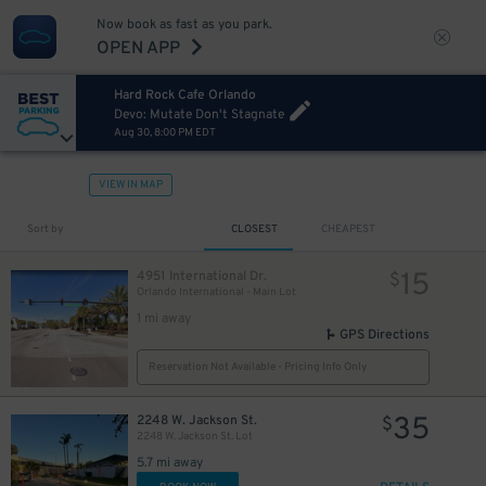
Now book as fast as you park.
OPEN APP
Hard Rock Cafe Orlando
Devo: Mutate Don't Stagnate
Aug 30, 8:00 PM EDT
VIEW IN MAP
Sort by
CLOSEST
CHEAPEST
15
4951 International Dr.
$
Orlando International - Main Lot
1 mi away
GPS Directions
Reservation Not Available - Pricing Info Only
35
2248 W. Jackson St.
$
2248 W. Jackson St. Lot
5.7 mi away