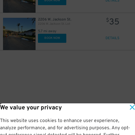
DETAILS
BOOK NOW
35
2206 W. Jackson St.
$
2206 W. Jackson St. Lot
5.7 mi away
DETAILS
BOOK NOW
We value your privacy
This website uses cookies to enhance user experience,
analyze performance, and for advertising purposes. Any opt-