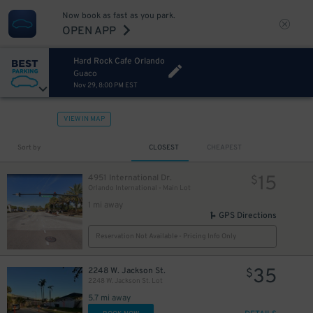
Now book as fast as you park.
OPEN APP
Hard Rock Cafe Orlando
Guaco
Nov 29, 8:00 PM EST
VIEW IN MAP
Sort by
CLOSEST
CHEAPEST
15
4951 International Dr.
$
Orlando International - Main Lot
1 mi away
GPS Directions
Reservation Not Available - Pricing Info Only
35
2248 W. Jackson St.
$
2248 W. Jackson St. Lot
5.7 mi away