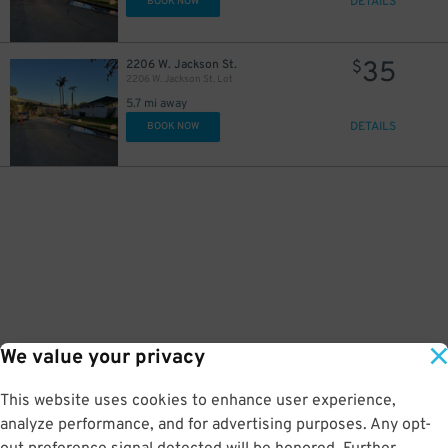
DETAILS
BOOK NOW
35
2206 W. Jackson St.
$
2206 W. Jackson St. Lot
5.7 mi away
DETAILS
BOOK NOW
We value your privacy
This website uses cookies to enhance user experience,
analyze performance, and for advertising purposes. Any opt-