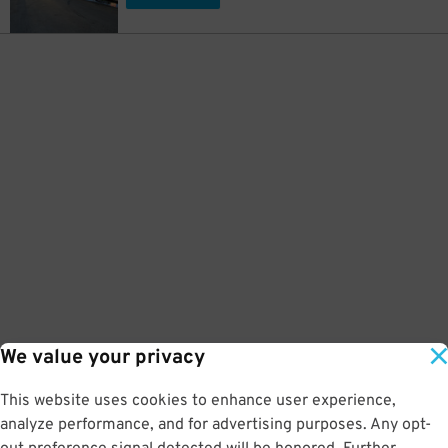
We value your privacy
This website uses cookies to enhance user experience,
analyze performance, and for advertising purposes. Any opt-