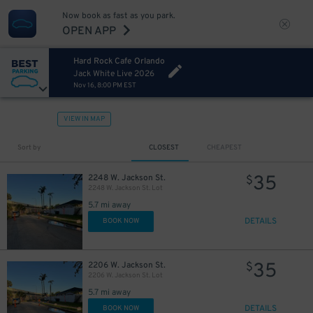
Now book as fast as you park.
OPEN APP
Hard Rock Cafe Orlando
Jack White Live 2026
Nov 16, 8:00 PM EST
VIEW IN MAP
Sort by
CLOSEST
CHEAPEST
35
2248 W. Jackson St.
$
2248 W. Jackson St. Lot
5.7 mi away
DETAILS
BOOK NOW
35
2206 W. Jackson St.
$
2206 W. Jackson St. Lot
5.7 mi away
DETAILS
BOOK NOW