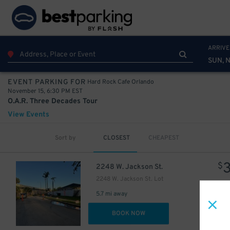
ARRIVE
SUN, N
Hard Rock Cafe Orlando
EVENT PARKING FOR
November 15, 6:30 PM EST
O.A.R. Three Decades Tour
View Events
Sort by
CLOSEST
CHEAPEST
$
2248 W. Jackson St.
2248 W. Jackson St. Lot
5.7 mi away
DET
BOOK NOW