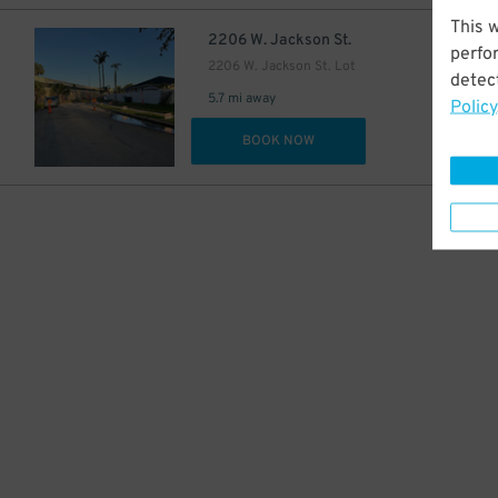
This 
$
2206 W. Jackson St.
perfo
2206 W. Jackson St. Lot
detect
5.7 mi away
Policy
DET
BOOK NOW