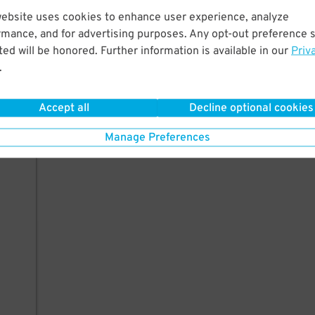
website uses cookies to enhance user experience, analyze
35
rmance, and for advertising purposes. Any opt-out preference s
ed will be honored. Further information is available in our
Priv
.
AILS
Accept all
Decline optional cookies
Manage Preferences