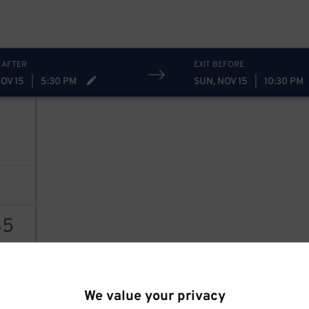
 AFTER
EXIT BEFORE
OV 15
|
5:30 PM
SUN, NOV 15
|
10:30 PM
35
AILS
We value your privacy