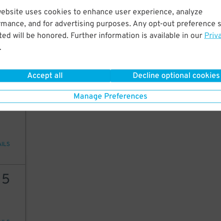
website uses cookies to enhance user experience, analyze
10
rmance, and for advertising purposes. Any opt-out preference s
ed will be honored. Further information is available in our
Priv
20
$
.
ions
Accept all
Decline optional cookies
Manage Preferences
99
AILS
15