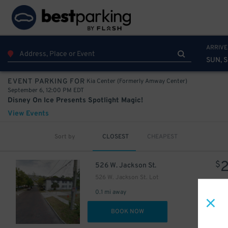
ARRIVE
SUN, S
Kia Center (Formerly Amway Center)
EVENT PARKING FOR
September 6, 12:00 PM EDT
Disney On Ice Presents Spotlight Magic!
View Events
Sort by
CLOSEST
CHEAPEST
$
526 W. Jackson St.
526 W. Jackson St. Lot
0.1 mi away
DET
BOOK NOW