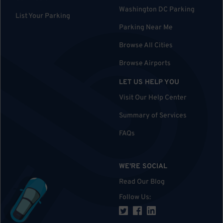
Washington DC Parking
List Your Parking
Parking Near Me
Browse All Cities
Browse Airports
LET US HELP YOU
Visit Our Help Center
Summary of Services
FAQs
WE'RE SOCIAL
Read Our Blog
Follow Us
: