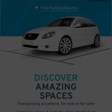
Find Parking Nearby
DISCOVER
AMAZING
SPACES
Find parking anywhere, for now or for later