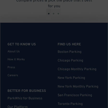
Compare prices & pick the place that’s best
for you
•
•
•
GET TO KNOW US
FIND US HERE
About Us
Boston Parking
How it Works
Chicago Parking
Press
Chicago Monthly Parking
Careers
New York Parking
New York Monthly Parking
BETTER FOR BUSINESS
San Francisco Parking
ParkWhiz for Business
Toronto Parking
Our Platform