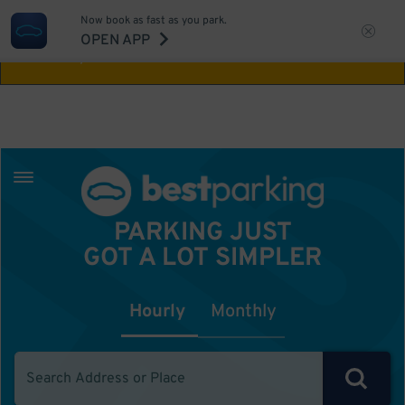
Now book as fast as you park.
Aw Shucks!
This location isn't available for
OPEN APP
the time you selected
PARKING JUST
GOT A LOT SIMPLER
Hourly
Monthly