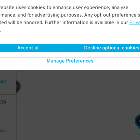
45
34
$
website uses cookies to enhance user experience, analyze
9
rmance, and for advertising purposes. Any opt-out preference s
16
$
ed will be honored. Further information is available in our
Priv
31
$
.
AILS
34
36
$
$
Accept all
Decline optional cookies
03
Manage Preferences
AILS
33
$
59
AILS