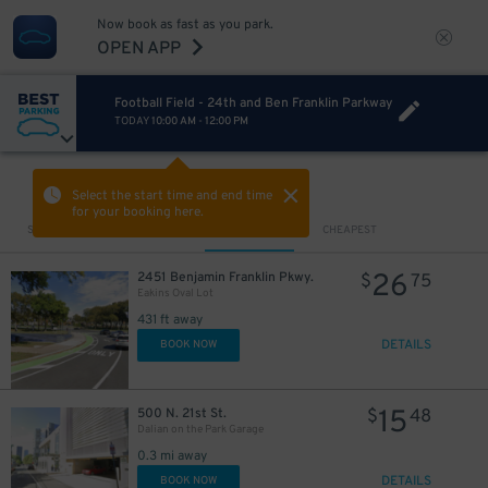
Now book as fast as you park.
OPEN APP
Football Field - 24th and Ben Franklin Parkway
TODAY
10:00 AM
-
12:00 PM
VIEW IN MAP
Select the start time and end time
for your booking here.
Sort by
CLOSEST
CHEAPEST
26
2451 Benjamin Franklin Pkwy.
$
75
Eakins Oval Lot
431 ft away
DETAILS
BOOK NOW
15
500 N. 21st St.
$
48
Dalian on the Park Garage
0.3 mi away
DETAILS
BOOK NOW