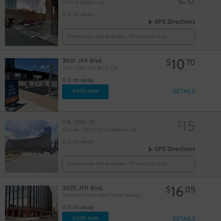
20
22nd & Walden Lot
0.5 mi away
GPS Directions
Reservation Not Available - Pricing Info Only
10
3001 JFK Blvd.
$
70
3001-3003 JFK Blvd. Lot
0.5 mi away
DETAILS
BOOK NOW
15
7 N. 30th St.
$
Amtrak - Short Term/Metered Lot
6
$
0.5 mi away
GPS Directions
Reservation Not Available - Pricing Info Only
16
3025 JFK Blvd.
$
05
Schuylkill Yards West Tower Garage
0.5 mi away
17
$
DETAILS
6
BOOK NOW
$