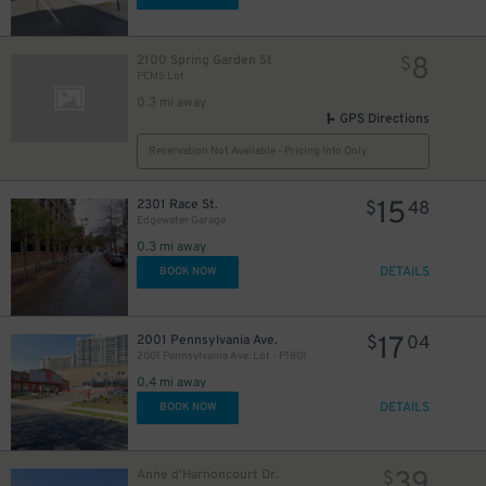
8
2100 Spring Garden St
$
PCMS Lot
0.3 mi away
GPS Directions
Reservation Not Available - Pricing Info Only
15
2301 Race St.
$
48
Edgewater Garage
0.3 mi away
DETAILS
BOOK NOW
17
2001 Pennsylvania Ave.
$
04
2001 Pennsylvania Ave. Lot - P1801
0.4 mi away
DETAILS
BOOK NOW
39
Anne d'Harnoncourt Dr.
$