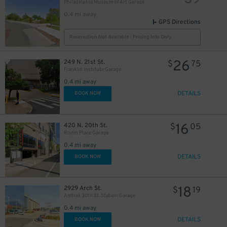
Philadelphia Museum of Art Garage
0.4 mi away
GPS Directions
Reservation Not Available - Pricing Info Only
26
249 N. 21st St.
$
75
Franklin Institute Garage
0.4 mi away
DETAILS
BOOK NOW
16
420 N. 20th St.
$
05
Rodin Place Garage
0.4 mi away
DETAILS
BOOK NOW
18
2929 Arch St.
$
19
Amtrak 30th St. Station Garage
0.4 mi away
DETAILS
BOOK NOW