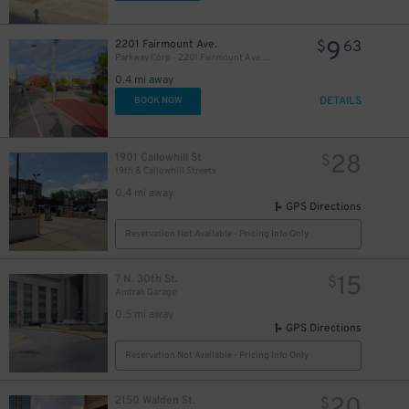
9
2201 Fairmount Ave.
$
63
Parkway Corp - 2201 Fairmount Ave. Lot
0.4 mi away
DETAILS
BOOK NOW
28
1901 Callowhill St
$
19th & Callowhill Streets
0.4 mi away
GPS Directions
Reservation Not Available - Pricing Info Only
15
7 N. 30th St.
$
Amtrak Garage
0.5 mi away
GPS Directions
Reservation Not Available - Pricing Info Only
2150 Walden St.
$