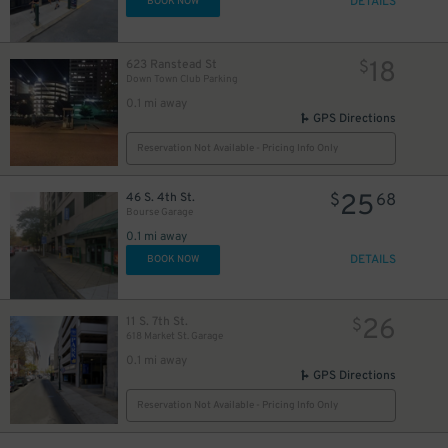
DETAILS
BOOK NOW
23
$
25
$
23
$
18
623 Ranstead St
$
Down Town Club Parking
25
$
0.1 mi away
25
$
GPS Directions
Reservation Not Available - Pricing Info Only
25
25
$
$
25
46 S. 4th St.
$
68
37
$
Bourse Garage
0.1 mi away
DETAILS
BOOK NOW
26
11 S. 7th St.
$
618 Market St. Garage
0.1 mi away
GPS Directions
37
$
Reservation Not Available - Pricing Info Only