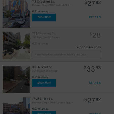
27
711 Chestnut St.
$
82
54
$
Parkway Corp - 711 Chestnut St. Lot
0.2 mi away
DETAILS
BOOK NOW
42
$
77
$
21
$
28
733 Chestnut St.
$
733 Chestnut St. Garage
35
$
0.2 mi away
GPS Directions
Reservation Not Available - Pricing Info Only
33
399 Market St.
$
93
399 Market St. Garage
29
$
0.2 mi away
DETAILS
BOOK NOW
26
$
27
17-27 S. 8th St.
$
82
Parkway Corp - 8th & Ludlow St. Lot
0.2 mi away