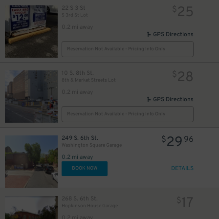
25
22 S 3 St
$
S 3rd St Lot
0.2 mi away
GPS Directions
Reservation Not Available - Pricing Info Only
28
10 S. 8th St.
$
8th & Market Streets Lot
0.2 mi away
GPS Directions
Reservation Not Available - Pricing Info Only
29
249 S. 6th St.
$
96
Washington Square Garage
0.2 mi away
DETAILS
BOOK NOW
14
$
17
268 S. 6th St.
$
Hopkinson House Garage
0.2 mi away