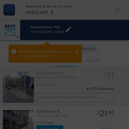
Now book as fast as you park.
OPEN APP
Independence Hall
TODAY
12:30 PM
-
2:30 PM
21
$
Hourly
Monthly
VIEW IN MAP
Select the start time and end time
for your booking here.
Sort by
CLOSEST
CHEAPEST
23
$
28
$
28
18
$
$
31
655 Ranstead St.
$
Parkway Corp - 100 IMW Garage
0.1 mi away
GPS Directions
Reservation Not Available - Pricing Info Only
21
620 Sansom St.
$
40
The Curtis Garage - Valet
0.1 mi away