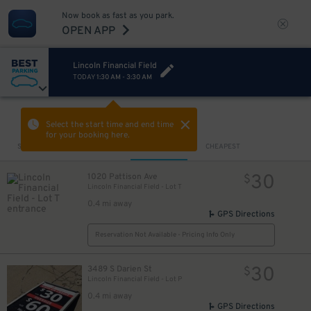
Now book as fast as you park.
OPEN APP
Lincoln Financial Field
TODAY
1:30 AM
-
3:30 AM
VIEW IN MAP
Select the start time and end time
for your booking here.
Sort by
CLOSEST
CHEAPEST
30
1020 Pattison Ave
$
Lincoln Financial Field - Lot T
0.4 mi away
GPS Directions
Reservation Not Available - Pricing Info Only
30
3489 S Darien St
$
Lincoln Financial Field - Lot P
0.4 mi away
GPS Directions