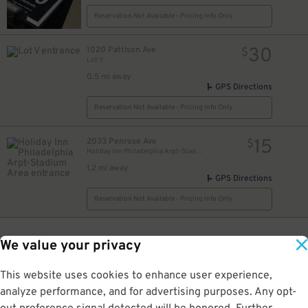
Reservation Not Available - Pricing Info Only
30
1020 Pattison Ave
$
Lot V
0.5 mi away
GPS Directions
Reservation Not Available - Pricing Info Only
15
2033 Penrose Ave
$
Holiday Inn Philadelphia Arpt-Stadium Area
1.2 mi away
GPS Directions
Reservation Not Available - Pricing Info Only
We value your privacy
This website uses cookies to enhance user experience,
analyze performance, and for advertising purposes. Any opt-