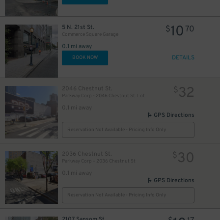
10
5 N. 21st St.
$
70
Commerce Square Garage
0.1 mi away
DETAILS
BOOK NOW
32
2046 Chestnut St.
$
Parkway Corp - 2046 Chestnut St. Lot
0.1 mi away
GPS Directions
Reservation Not Available - Pricing Info Only
30
2036 Chestnut St.
$
Parkway Corp – 2036 Chestnut St
0.1 mi away
GPS Directions
Reservation Not Available - Pricing Info Only
2107 Sansom St.