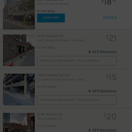
18
$
17
2107 Sansom St. Garage
0.1 mi away
DETAILS
BOOK NOW
21
2102 Sansom St.
$
2102 Sansom St. Garage - Keys Held
0.1 mi away
GPS Directions
16
17
$
$
Reservation Not Available - Pricing Info Only
$
15
$
15
2400 Market Street
$
12 South 23rd Street Garage - Aramark Global HQ
0.2 mi away
GPS Directions
27
$
Reservation Not Available - Pricing Info Only
20
2150 Walden St.
$
22nd & Walden Lot
0.2 mi away
GPS Directions