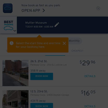
Now book as fast as you park.
OPEN APP
Mutter Museum
TODAY
4:00 AM
-
6:00 AM
Hourly
Monthly
VIEW IN MAP
Select the start time and end time
for your booking here.
Sort by
CLOSEST
CHEAPEST
29
26 S. 21st St.
$
96
Parkway Corp - 21st & Ludlow Lot
358 ft away
DETAILS
BOOK NOW
16
12 S. 23rd St.
$
05
Parkway Corp - 2400 Market Garage
434 ft away
DETAILS
BOOK NOW