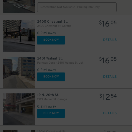
Reservation Not Available - Pricing Info Only
16
2400 Chestnut St.
$
05
2400 Chestnut St. Garage
0.2 mi away
DETAILS
BOOK NOW
27
$
16
2401 Walnut St.
$
05
Parkway Corp - 2401 Walnut St. Lot
10
$
0.2 mi away
9
$
DETAILS
BOOK NOW
30
$
27
$
12
19 N. 20th St.
$
54
1919 Market St. Garage
0.2 mi away
DETAILS
BOOK NOW
1924 Chestnut St.