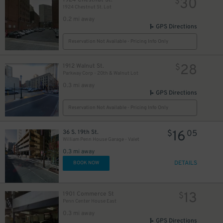
30
$
1924 Chestnut St. Lot
0.2 mi away
GPS Directions
Reservation Not Available - Pricing Info Only
28
1912 Walnut St.
$
Parkway Corp - 20th & Walnut Lot
0.3 mi away
GPS Directions
Reservation Not Available - Pricing Info Only
16
36 S. 19th St.
$
05
William Penn House Garage - Valet
0.3 mi away
DETAILS
BOOK NOW
13
1901 Commerce St
$
Penn Center House East
0.3 mi away
GPS Directions