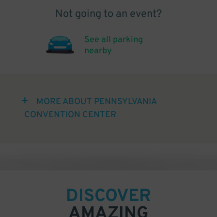
Not going to an event?
See all parking
nearby
MORE ABOUT PENNSYLVANIA
CONVENTION CENTER
DISCOVER
AMAZING