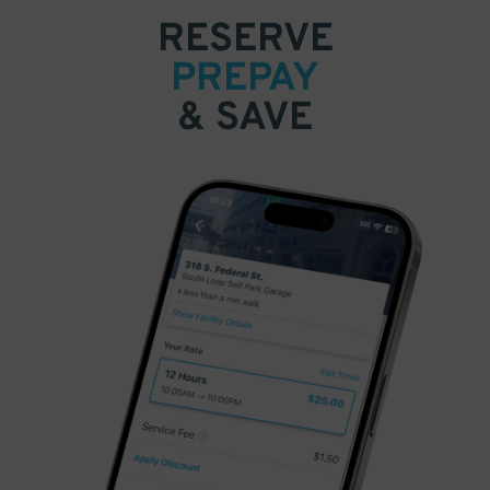
RESERVE
PREPAY
& SAVE