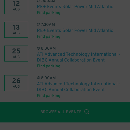
@
7:00AM
12
RE+ Events Solar Power Mid Atlantic
AUG
Find parking
@
7:30AM
13
RE+ Events Solar Power Mid Atlantic
AUG
Find parking
@
8:00AM
25
ATI Advanced Technology International -
AUG
DIBC Annual Collaboration Event
Find parking
@
8:00AM
26
ATI Advanced Technology International -
AUG
DIBC Annual Collaboration Event
Find parking
BROWSE ALL EVENTS