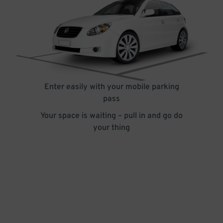
Enter easily with your mobile parking
pass
Your space is waiting – pull in and go do
your thing