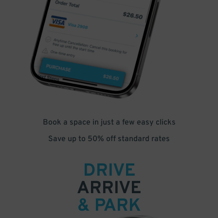
Book a space in just a few easy clicks
Save up to 50% off standard rates
DRIVE
ARRIVE
& PARK