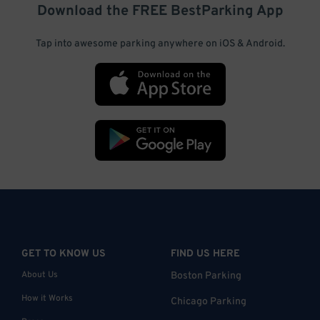
Download the FREE
BestParking
App
Tap into awesome parking anywhere on iOS & Android.
GET TO KNOW US
FIND US HERE
About Us
Boston Parking
How it Works
Chicago Parking