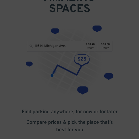
SPACES
Find parking anywhere, for now or for later
Compare prices & pick the place that’s
best for you