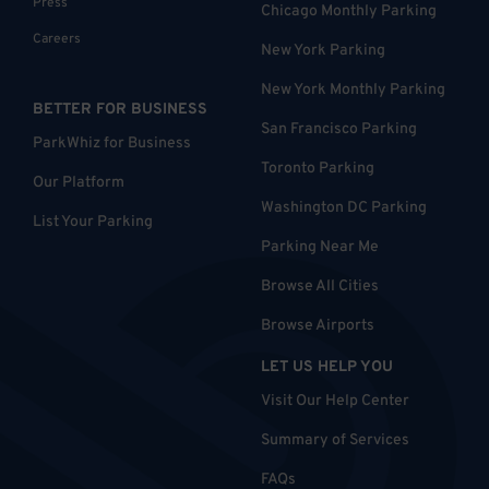
Press
Chicago Monthly Parking
Careers
New York Parking
New York Monthly Parking
BETTER FOR BUSINESS
San Francisco Parking
ParkWhiz for Business
Toronto Parking
Our Platform
Washington DC Parking
List Your Parking
Parking Near Me
Browse All Cities
Browse Airports
LET US HELP YOU
Visit Our Help Center
Summary of Services
FAQs