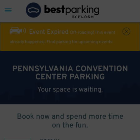
Event Expired
Off-roading! This event
already happened. Find parking for upcoming events
PENNSYLVANIA CONVENTION
CENTER PARKING
Your space is waiting.
Book now and spend more time
on the fun.