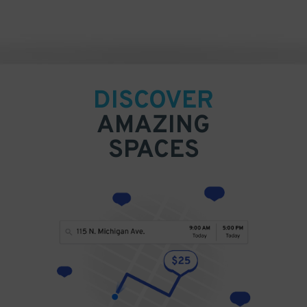
DISCOVER
AMAZING
SPACES