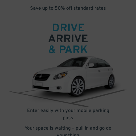
Save up to 50% off standard rates
DRIVE
ARRIVE
& PARK
Enter easily with your mobile parking
pass
Your space is waiting – pull in and go do
your thing