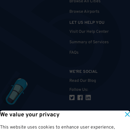
Browse All Cities
Browse Airports
LET US HELP YOU
Visit Our Help Center
Summary of Services
FAQs
WE'RE SOCIAL
Read Our Blog
Follow Us
:
We value your privacy
TOP
This website uses cookies to enhance user experience,