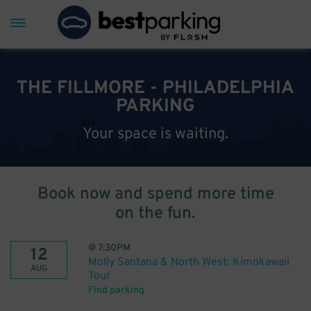
THE FILLMORE - PHILADELPHIA
PARKING
Your space is waiting.
Book now and spend more time
on the fun.
@
7:30PM
12
Molly Santana & North West: Kimokawaii
AUG
Tour
Find parking