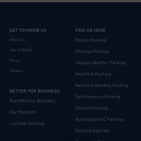
GET TO KNOW US
FIND US HERE
About Us
Boston Parking
How it Works
Chicago Parking
Press
Chicago Monthly Parking
Careers
New York Parking
New York Monthly Parking
BETTER FOR BUSINESS
San Francisco Parking
ParkWhiz for Business
Toronto Parking
Our Platform
Washington DC Parking
List Your Parking
Parking Near Me