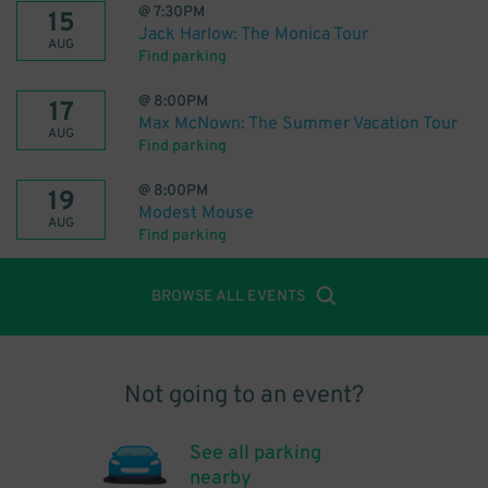
@
7:30PM
15
Jack Harlow: The Monica Tour
AUG
Find parking
@
8:00PM
17
Max McNown: The Summer Vacation Tour
AUG
Find parking
@
8:00PM
19
Modest Mouse
AUG
Find parking
BROWSE ALL EVENTS
Not going to an event?
See all parking
nearby