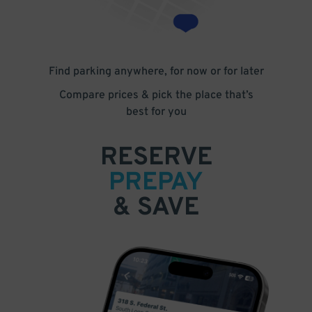
Find parking anywhere, for now or for later
Compare prices & pick the place that’s
best for you
RESERVE
PREPAY
& SAVE