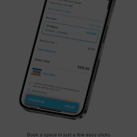
Book a space in just a few easy clicks