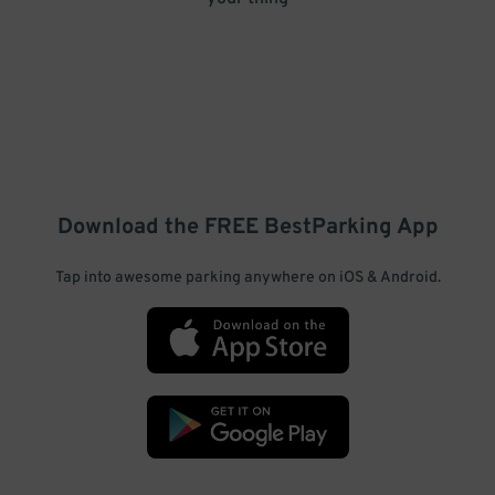
Download the FREE
BestParking
App
Tap into awesome parking anywhere on iOS & Android.