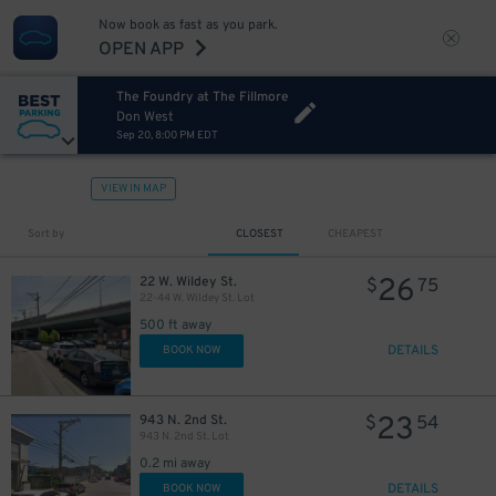
Now book as fast as you park.
OPEN APP
The Foundry at The Fillmore
Don West
Sep 20, 8:00 PM EDT
VIEW IN MAP
Sort by
CLOSEST
CHEAPEST
26
22 W. Wildey St.
$
75
22-44 W. Wildey St. Lot
500 ft away
DETAILS
BOOK NOW
23
943 N. 2nd St.
$
54
943 N. 2nd St. Lot
0.2 mi away
DETAILS
BOOK NOW