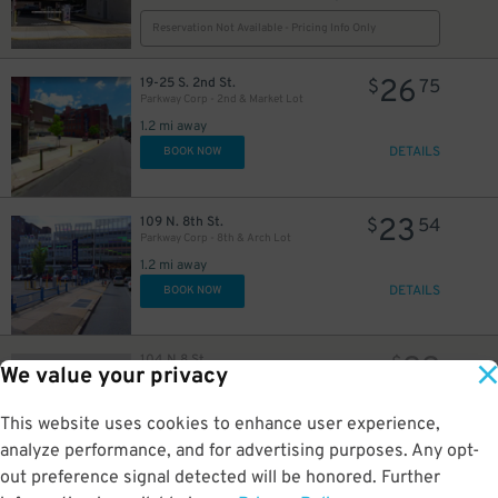
Reservation Not Available - Pricing Info Only
12
$
26
19-25 S. 2nd St.
$
75
Parkway Corp - 2nd & Market Lot
1.2 mi away
DETAILS
BOOK NOW
23
109 N. 8th St.
$
54
Parkway Corp - 8th & Arch Lot
1.2 mi away
DETAILS
BOOK NOW
22
104 N 8 St
$
We value your privacy
8th & Arch
1.2 mi away
GPS Directions
This website uses cookies to enhance user experience,
analyze performance, and for advertising purposes. Any opt-
Reservation Not Available - Pricing Info Only
out preference signal detected will be honored. Further
21
$