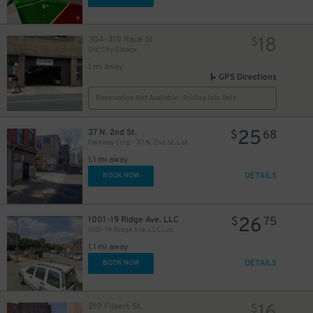
18
304-310 Race St
$
Old City Garage
1 mi away
GPS Directions
Reservation Not Available - Pricing Info Only
25
37 N. 2nd St.
$
68
Parkway Corp - 37 N. 2nd St. Lot
1.1 mi away
DETAILS
BOOK NOW
26
1001-19 Ridge Ave. LLC
$
75
1001-19 Ridge Ave. LLC Lot
1.1 mi away
DETAILS
BOOK NOW
210 Filbert St.
$