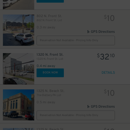
10
802 N. Front St.
$
802 N. Front St. Lot
0.3 mi away
GPS Directions
Reservation Not Available - Pricing Info Only
32
1320 N. Front St.
$
10
1320 N. Front St. Lot
0.4 mi away
DETAILS
BOOK NOW
10
1325 N. Beach St.
$
The Battery PA Lot
0.5 mi away
GPS Directions
Reservation Not Available - Pricing Info Only
1325 N. Beach St.