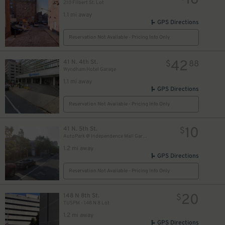
16
210 Filbert St. Lot
1.1 mi away
GPS Directions
Reservation Not Available - Pricing Info Only
42
41 N. 4th St.
$
88
Wyndham Hotel Garage
1.1 mi away
GPS Directions
Reservation Not Available - Pricing Info Only
10
41 N. 5th St.
$
AutoPark @ Independence Mall Garage
1.2 mi away
GPS Directions
Reservation Not Available - Pricing Info Only
20
148 N 8th St.
$
TUSPM - 148 N 8 Lot
1.2 mi away
GPS Directions