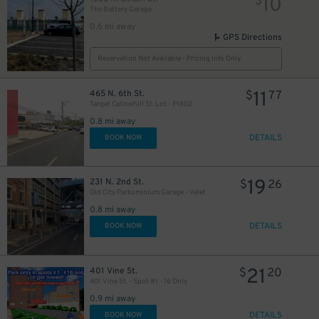
10
$
The Battery Garage
0.6 mi away
GPS Directions
Reservation Not Available - Pricing Info Only
11
465 N. 6th St.
$
77
Target Callowhill St. Lot - P1802
0.8 mi away
DETAILS
BOOK NOW
19
231 N. 2nd St.
$
26
Old City Parkominium Garage - Valet
0.8 mi away
DETAILS
BOOK NOW
21
401 Vine St.
$
20
401 Vine St. - Spot #1 - 16 Only
0.9 mi away
DETAILS
BOOK NOW