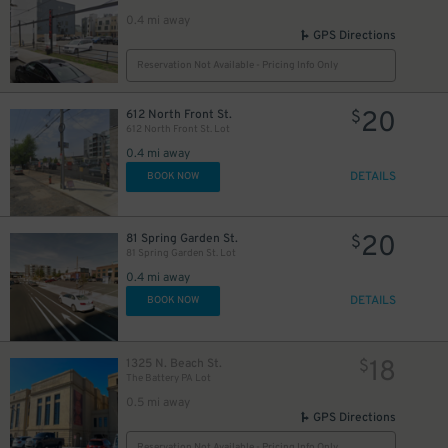
0.4 mi away
GPS Directions
Reservation Not Available - Pricing Info Only
20
612 North Front St.
$
612 North Front St. Lot
0.4 mi away
DETAILS
BOOK NOW
20
81 Spring Garden St.
$
81 Spring Garden St. Lot
0.4 mi away
DETAILS
BOOK NOW
18
1325 N. Beach St.
$
The Battery PA Lot
0.5 mi away
GPS Directions
Reservation Not Available - Pricing Info Only