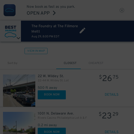
Now book as fast as you park.
OPEN APP
The Foundry at The Fillmore
Meltt
Aug 29, 8:00 PM EDT
VIEW IN MAP
Sort by
CLOSEST
CHEAPEST
26
22 W. Wildey St.
$
75
22-44 W. Wildey St. Lot
500 ft away
DETAILS
BOOK NOW
23
1001 N. Delaware Ave.
$
29
Rivers Casino Philadelphia Lot A & F
0.2 mi away
DETAILS
BOOK NOW