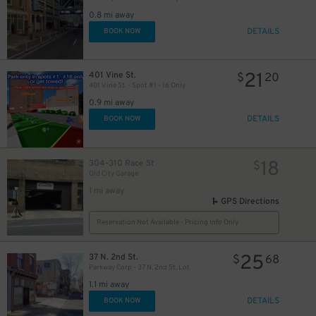
0.8 mi away
DETAILS
BOOK NOW
21
401 Vine St.
$
20
401 Vine St. - Spot #1 - 16 Only
0.9 mi away
DETAILS
BOOK NOW
18
304-310 Race St
$
Old City Garage
1 mi away
GPS Directions
Reservation Not Available - Pricing Info Only
25
37 N. 2nd St.
$
68
Parkway Corp - 37 N. 2nd St. Lot
1.1 mi away
DETAILS
BOOK NOW