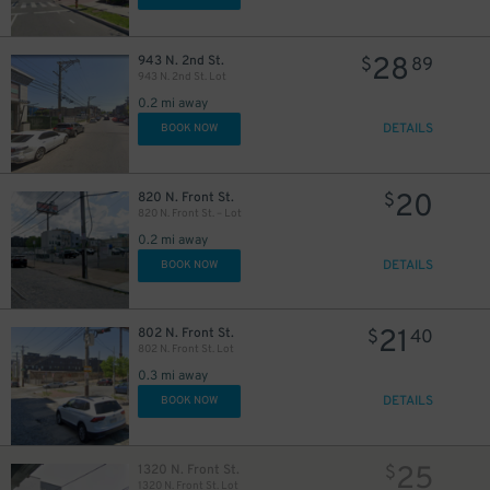
28
943 N. 2nd St.
$
89
943 N. 2nd St. Lot
0.2 mi away
DETAILS
BOOK NOW
20
820 N. Front St.
$
820 N. Front St. – Lot
0.2 mi away
DETAILS
BOOK NOW
21
802 N. Front St.
$
40
802 N. Front St. Lot
0.3 mi away
DETAILS
BOOK NOW
25
1320 N. Front St.
$
1320 N. Front St. Lot