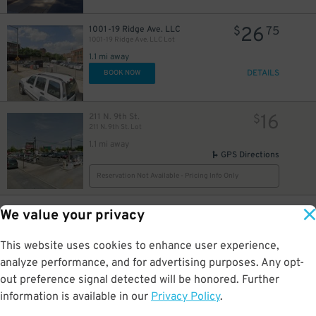
12
$
26
1001-19 Ridge Ave. LLC
$
75
1001-19 Ridge Ave. LLC Lot
1.1 mi away
DETAILS
BOOK NOW
16
211 N. 9th St.
$
211 N. 9th St. Lot
1.1 mi away
GPS Directions
Reservation Not Available - Pricing Info Only
31
210 Filbert St.
$
29
We value your privacy
210 Filbert St. Lot
1.1 mi away
This website uses cookies to enhance user experience,
DETAILS
BOOK NOW
analyze performance, and for advertising purposes. Any opt-
out preference signal detected will be honored. Further
information is available in our
Privacy Policy
21
.
$
42
41 N. 4th St.
$
88
Wyndham Hotel Garage