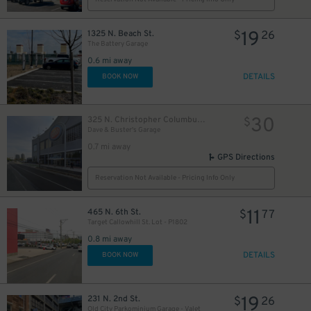
19
1325 N. Beach St.
$
26
The Battery Garage
0.6 mi away
DETAILS
BOOK NOW
30
325 N. Christopher Columbus Blvd.
$
Dave & Buster's Garage
0.7 mi away
GPS Directions
Reservation Not Available - Pricing Info Only
11
465 N. 6th St.
$
77
Target Callowhill St. Lot - P1802
0.8 mi away
DETAILS
BOOK NOW
19
231 N. 2nd St.
$
26
Old City Parkominium Garage - Valet