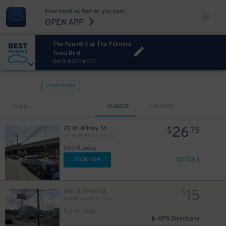
Now book as fast as you park.
OPEN APP
The Foundry at The Fillmore
Towa Bird
Oct 3, 8:00 PM EDT
VIEW IN MAP
Sort by
CLOSEST
CHEAPEST
26
22 W. Wildey St.
$
75
22-44 W. Wildey St. Lot
500 ft away
DETAILS
BOOK NOW
15
820 N. Front St.
$
820 N. Front St. – Lot
0.2 mi away
GPS Directions