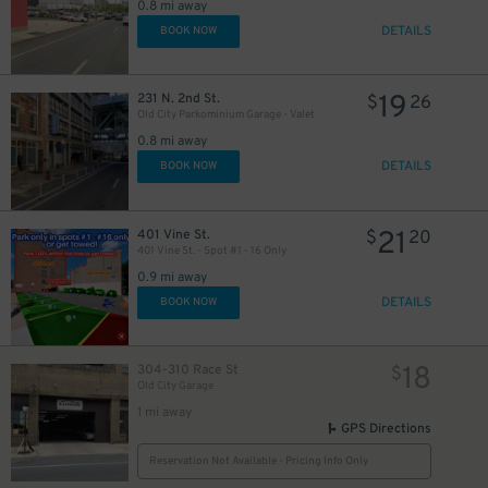
0.8 mi away
DETAILS
BOOK NOW
19
231 N. 2nd St.
$
26
Old City Parkominium Garage - Valet
0.8 mi away
DETAILS
BOOK NOW
21
401 Vine St.
$
20
401 Vine St. - Spot #1 - 16 Only
0.9 mi away
DETAILS
BOOK NOW
18
304-310 Race St
$
Old City Garage
1 mi away
GPS Directions
Reservation Not Available - Pricing Info Only