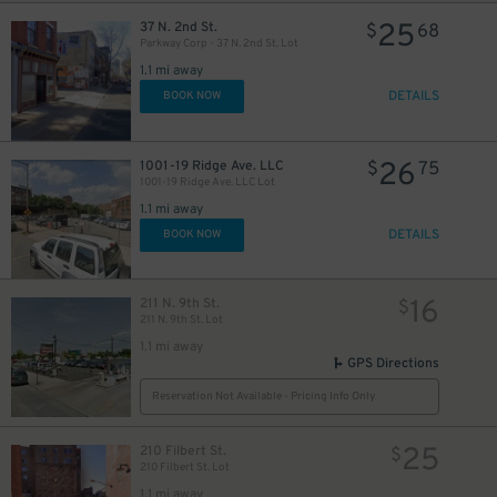
25
37 N. 2nd St.
$
68
Parkway Corp - 37 N. 2nd St. Lot
1.1 mi away
DETAILS
BOOK NOW
26
1001-19 Ridge Ave. LLC
$
75
1001-19 Ridge Ave. LLC Lot
1.1 mi away
DETAILS
BOOK NOW
16
211 N. 9th St.
$
211 N. 9th St. Lot
1.1 mi away
GPS Directions
Reservation Not Available - Pricing Info Only
25
210 Filbert St.
$
210 Filbert St. Lot
1.1 mi away