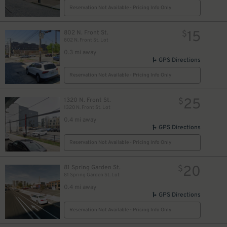
Reservation Not Available - Pricing Info Only
15
802 N. Front St.
$
802 N. Front St. Lot
0.3 mi away
GPS Directions
Reservation Not Available - Pricing Info Only
25
1320 N. Front St.
$
1320 N. Front St. Lot
0.4 mi away
GPS Directions
Reservation Not Available - Pricing Info Only
20
81 Spring Garden St.
$
81 Spring Garden St. Lot
0.4 mi away
GPS Directions
Reservation Not Available - Pricing Info Only