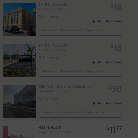
18
1325 N. Beach St.
$
The Battery PA Lot
0.5 mi away
GPS Directions
Reservation Not Available - Pricing Info Only
18
1325 N. Beach St.
$
The Battery Garage
0.6 mi away
GPS Directions
Reservation Not Available - Pricing Info Only
30
325 N. Christopher Columbus Blvd.
$
Dave & Buster's Garage
0.7 mi away
GPS Directions
Reservation Not Available - Pricing Info Only
11
465 N. 6th St.
$
77
Target Callowhill St. Lot - P1802