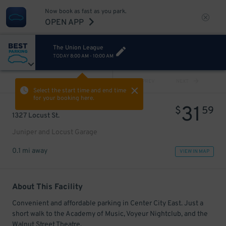
Now book as fast as you park.
OPEN APP
The Union League
TODAY
8:00 AM
-
10:00 AM
VIEW ALL
PREV
NEXT
Select the start time and end time
for your booking here.
31
$
59
1327 Locust St.
Juniper and Locust Garage
0.1 mi away
VIEW IN MAP
About This Facility
Convenient and affordable parking in Center City East. Just a
short walk to the Academy of Music, Voyeur Nightclub, and the
Walnut Street Theatre.