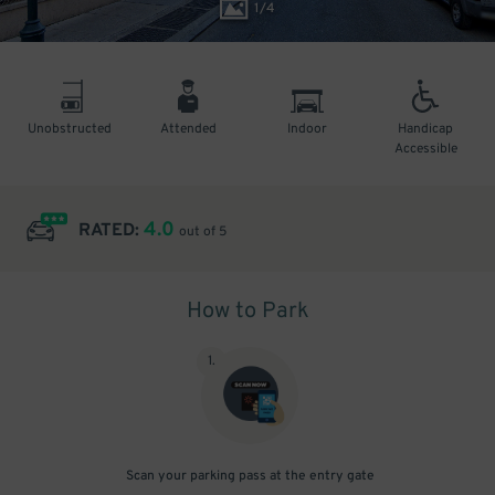
1
/
4
Unobstructed
Attended
Indoor
Handicap
Accessible
4.0
RATED:
out of 5
How to Park
1
.
Scan your parking pass at the entry gate