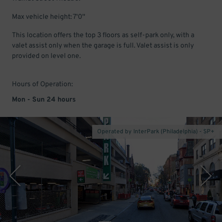
Max vehicle height: 7'0''
This location offers the top 3 floors as self-park only, with a
valet assist only when the garage is full. Valet assist is only
provided on level one.
Hours of Operation:
Mon - Sun 24 hours
Operated by InterPark (Philadelphia) - SP+