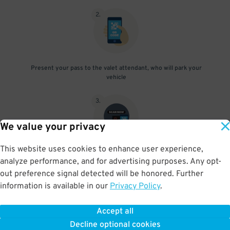
2
.
Present your pass to the valet attendant, who will park your
vehicle
3
.
We value your privacy
This website uses cookies to enhance user experience,
After retrieving your vehicle from the valet, scan your parking
analyze performance, and for advertising purposes. Any opt-
pass at the exit gate
out preference signal detected will be honored. Further
information is available in our
Privacy Policy
.
Accept all
BOOK NOW
Decline optional cookies