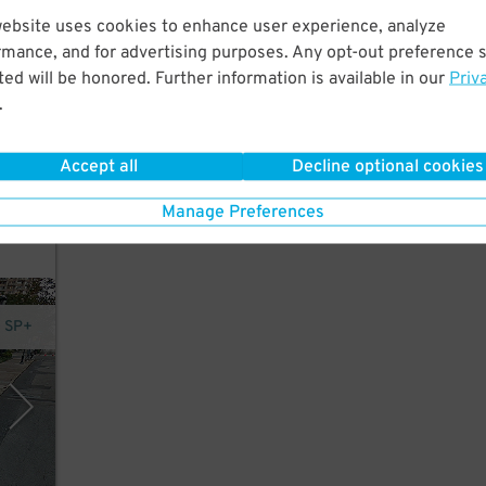
website uses cookies to enhance user experience, analyze
rmance, and for advertising purposes. Any opt-out preference s
tre,
ed will be honored. Further information is available in our
Priv
.
Accept all
Decline optional cookies
Manage Preferences
- SP+