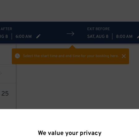
 AFTER
EXIT BEFORE
UG 8
|
6:00 AM
SAT, AUG 8
|
8:00 AM
Select the start time and end time
for your booking here.
9
25
We value your privacy