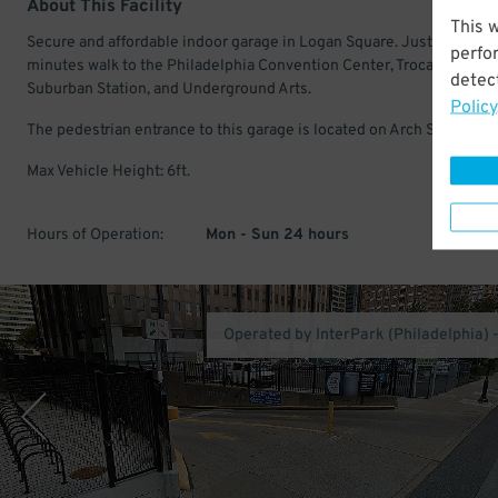
About This Facility
This 
Secure and affordable indoor garage in Logan Square. Just a few
perfo
minutes walk to the Philadelphia Convention Center, Trocadero Thea
detect
Suburban Station, and Underground Arts.
Policy
The pedestrian entrance to this garage is located on Arch St.
Max Vehicle Height: 6ft.
Hours of Operation:
Mon - Sun 24 hours
Operated by InterPark (Philadelphia) 