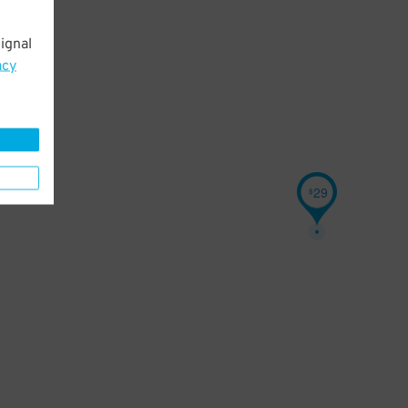
ignal
acy
29
$