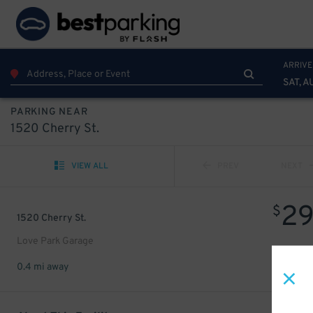
ARRIVE
SAT, A
PARKING NEAR
1520 Cherry St.
VIEW ALL
PREV
NEXT
2
$
1520 Cherry St.
Love Park Garage
0.4 mi away