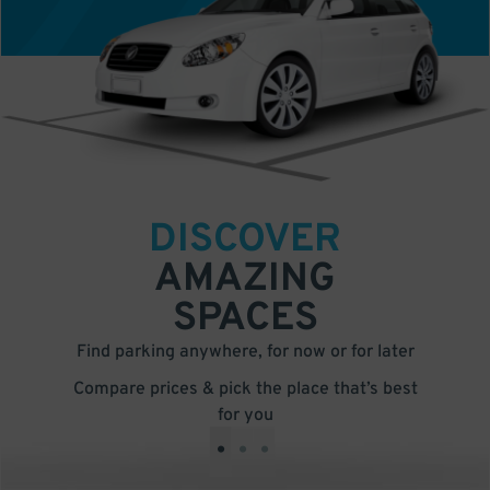
DISCOVER
AMAZING
SPACES
Find parking anywhere, for now or for later
Compare prices & pick the place that’s best
for you
•
•
•