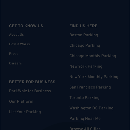
GET TO KNOW US
FIND US HERE
About Us
Boston Parking
How it Works
Chicago Parking
Press
Chicago Monthly Parking
Careers
New York Parking
New York Monthly Parking
BETTER FOR BUSINESS
San Francisco Parking
ParkWhiz for Business
Toronto Parking
Our Platform
Washington DC Parking
List Your Parking
Parking Near Me
Browse All Cities