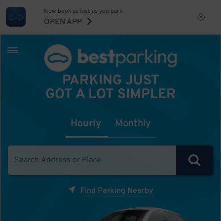
Now book as fast as you park.
OPEN APP
PARKING JUST
GOT A LOT SIMPLER
Hourly
Monthly
Find Parking Nearby