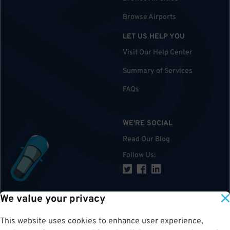
Browse Airports
LET US HELP YOU
Visit Our Help Center
Summary of Services
FAQs
WE'RE SOCIAL
Read Our Blog
Follow Us
:
We value your privacy
TOP
This website uses cookies to enhance user experience,