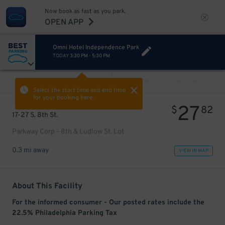
Now book as fast as you park.
OPEN APP
Omni Hotel Independence Park
TODAY
3:30 PM
-
5:30 PM
VIEW ALL
PREV
NEXT
Select the start time and end time
for your booking here.
27
$
82
17-27 S. 8th St.
Parkway Corp - 8th & Ludlow St. Lot
0.3 mi away
VIEW IN MAP
About This Facility
For the informed consumer - Our posted rates include the
22.5% Philadelphia Parking Tax