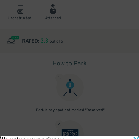
Unobstructed
Attended
3.3
RATED:
out of 5
How to Park
1
.
Park in any spot not marked "Reserved"
2
.