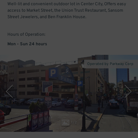
Well-lit and convenient outdoor lot in Center City, Offers easy
access to Market Street, the Union Trust Restaurant, Sansom
Street Jewelers, and Ben Franklin House.
Hours of Operation:
Mon - Sun 24 hours
Operated by Parkway Corp
1
/
2