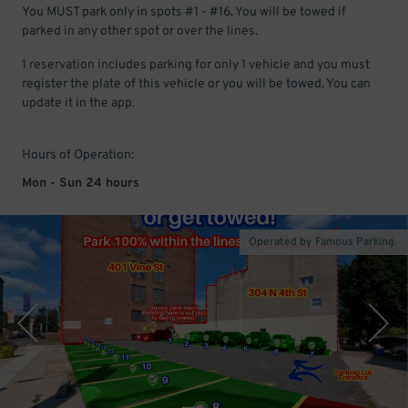
You MUST park only in spots #1 - #16. You will be towed if
parked in any other spot or over the lines.
1 reservation includes parking for only 1 vehicle and you must
register the plate of this vehicle or you will be towed. You can
update it in the app.
Hours of Operation:
Mon - Sun 24 hours
Operated by Famous Parking