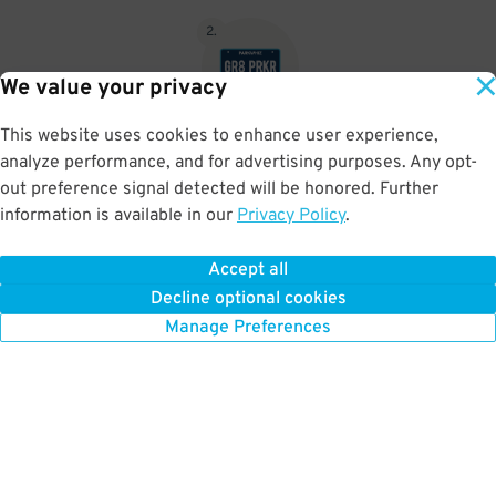
2
.
We value your privacy
This website uses cookies to enhance user experience,
No need to speak to an attendant; your parking pass is validated
analyze performance, and for advertising purposes. Any opt-
by your license plate
out preference signal detected will be honored. Further
information is available in our
Privacy Policy
.
Accept all
BOOK NOW
Decline optional cookies
Manage Preferences