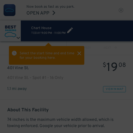
Now book as fast as you park.
OPEN APP
Chart House
TODAY
9:00 PM
-
11:00 PM
VIEW ALL
PREV
NEXT
Select the start time and end time
for your booking here.
19
$
08
401 Vine St.
401 Vine St. - Spot #1 - 16 Only
1.1 mi away
VIEW IN MAP
About This Facility
74 inches is the maximum vehicle width allowed, which is
towing enforced. Google your vehicle prior to arrival.