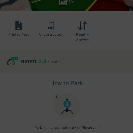
1
/
2
Printed Pass
Unobstructed
Reentry
Allowed
3.8
RATED:
out of 5
How to Park
1
.
Park in any spot not marked "Reserved"