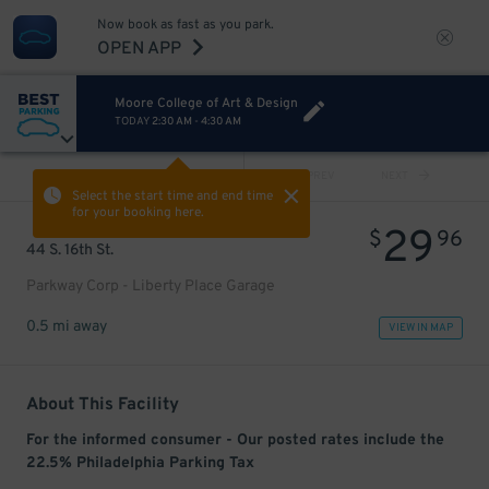
Now book as fast as you park.
OPEN APP
Moore College of Art & Design
TODAY
2:30 AM
-
4:30 AM
VIEW ALL
PREV
NEXT
Select the start time and end time
for your booking here.
29
$
96
44 S. 16th St.
Parkway Corp - Liberty Place Garage
0.5 mi away
VIEW IN MAP
About This Facility
For the informed consumer - Our posted rates include the
22.5% Philadelphia Parking Tax