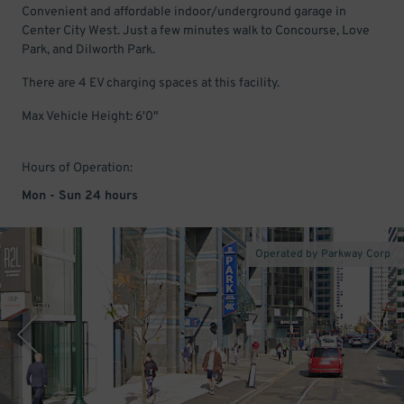
Convenient and affordable indoor/underground garage in
Center City West. Just a few minutes walk to Concourse, Love
Park, and Dilworth Park.
There are 4 EV charging spaces at this facility.
Max Vehicle Height: 6'0"
Hours of Operation:
Mon - Sun 24 hours
Operated by Parkway Corp