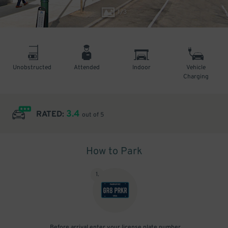
1
/
3
Unobstructed
Attended
Indoor
Vehicle
Charging
3.4
RATED:
out of 5
How to Park
1
.
Before arrival enter your license plate number