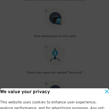
2
.
Scan parking pass at entry gate
3
.
Park in any space not marked "Reserved"
4
.
We value your privacy
This website uses cookies to enhance user experience,
analyze performance, and for advertising purposes. Any opt-