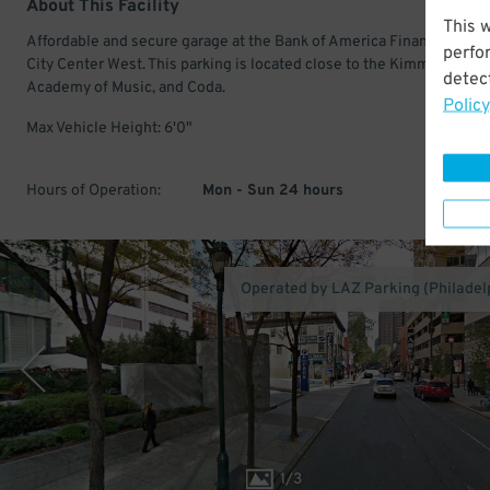
About This Facility
This 
Affordable and secure garage at the Bank of America Financial Cent
perfo
City Center West. This parking is located close to the Kimmel Center
detect
Academy of Music, and Coda.
Policy
Max Vehicle Height: 6'0"
Hours of Operation:
Mon - Sun 24 hours
Operated by LAZ Parking (Philadel
1
/
3