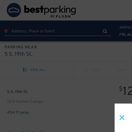
ARRIVE
FRI, A
PARKING NEAR
5 S. 19th St.
VIEW ALL
PREV
NEXT
1
$
5 S. 19th St.
1818 Market Garage
454 ft away