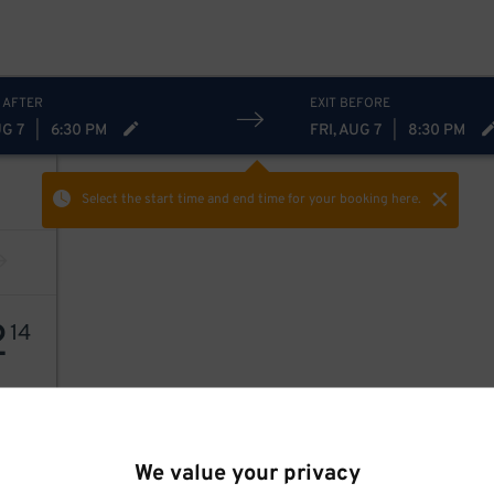
 AFTER
EXIT BEFORE
UG 7
|
6:30 PM
FRI, AUG 7
|
8:30 PM
Select the start time and end time
for your booking here.
2
14
We value your privacy