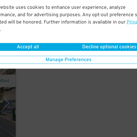
website uses cookies to enhance user experience, analyze
er in
rmance, and for advertising purposes. Any opt-out preference s
,
ed will be honored. Further information is available in our
Priv
.
Accept all
Decline optional cookies
Manage Preferences
phia)