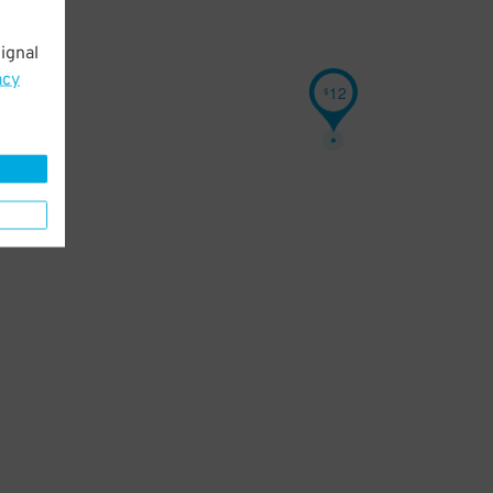
ignal
acy
12
$