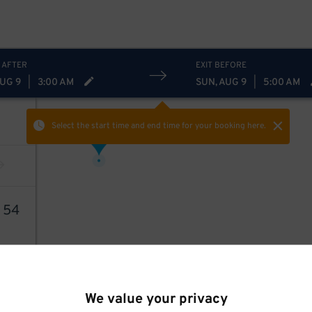
 AFTER
EXIT BEFORE
AUG 9
|
3:00 AM
SUN, AUG 9
|
5:00 AM
Select the start time and end time
for your booking here.
24
$
3
54
We value your privacy