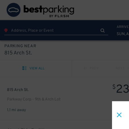
ARRIVE
SUN, 
PARKING NEAR
815 Arch St.
VIEW ALL
PREV
NEXT
2
$
815 Arch St.
Parkway Corp - 9th & Arch Lot
1.1 mi away