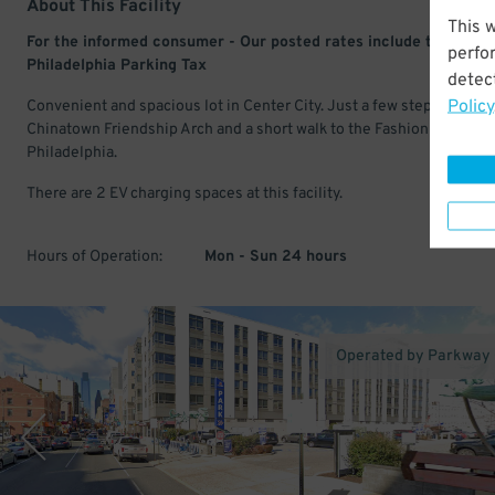
About This Facility
This 
For the informed consumer - Our posted rates include the 22.5
perfo
Philadelphia Parking Tax
detect
Policy
Convenient and spacious lot in Center City. Just a few steps from t
Chinatown Friendship Arch and a short walk to the Fashion District
Philadelphia.
There are 2 EV charging spaces at this facility.
Hours of Operation:
Mon - Sun 24 hours
Operated by Parkway