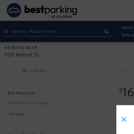
ARRIVE
SUN, 
PARKING NEAR
925 Walnut St.
VIEW ALL
PREV
NEXT
1
$
925 Walnut St.
925 Walnut St. Garage
1 mi away