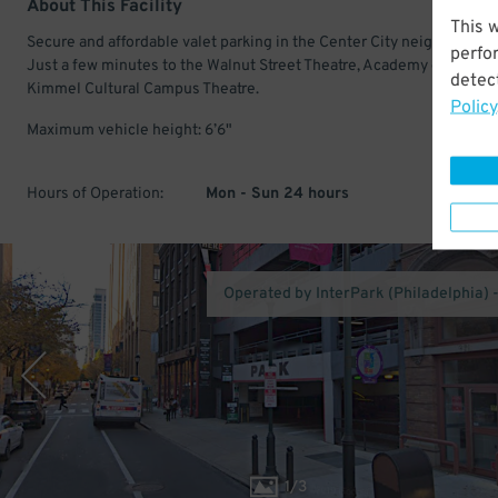
About This Facility
This 
Secure and affordable valet parking in the Center City neighborhood
perfo
Just a few minutes to the Walnut Street Theatre, Academy of Music,
detect
Kimmel Cultural Campus Theatre.
Policy
Maximum vehicle height: 6’6"
Hours of Operation:
Mon - Sun 24 hours
Operated by InterPark (Philadelphia) 
1
/
3