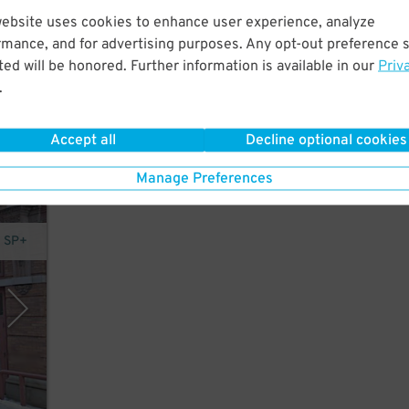
website uses cookies to enhance user experience, analyze
.
rmance, and for advertising purposes. Any opt-out preference s
 and
ed will be honored. Further information is available in our
Priv
.
Accept all
Decline optional cookies
Manage Preferences
- SP+