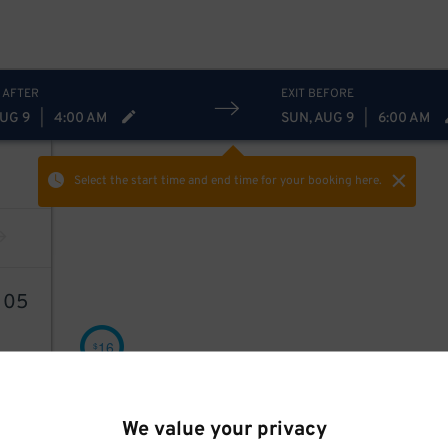
 AFTER
EXIT BEFORE
AUG 9
|
4:00 AM
SUN, AUG 9
|
6:00 AM
Select the start time and end time
for your booking here.
6
05
16
$
We value your privacy