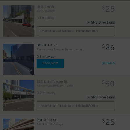
25
18 S. 3rd St.
$
3rd St Garage
0.1 mi away
GPS Directions
Reservation Not Available - Pricing Info Only
75
$
26
100 N. 1st St.
$
Renaissance Phoenix Downtown Hotel - Valet Kiosk
0.1 mi away
DETAILS
BOOK NOW
50
222 E. Jefferson St.
$
Adeline Luxury Event - Valet
0.2 mi away
GPS Directions
Reservation Not Available - Pricing Info Only
25
201 N. 1st St.
$
201 N. 1st St. Garage
30
$