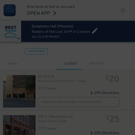
Now book as fast as you park.
OPEN APP
Symphony Hall (Phoenix)
Raiders of the Lost Ark™ in Concert
Apr 25, 2:00 PM MST
VIEW IN MAP
Sort by
CLOSEST
CHEAPEST
20
40 N 2 St
$
Phoenix Convention Center - Regency Garage
217 ft away
GPS Directions
Reservation Not Available - Pricing Info Only
25
201 E. Washington St.
$
Collier Center Garage
321 ft away
GPS Directions