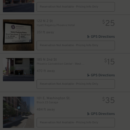
Reservation Not Available - Pricing Info Only
25
122 N 2 St
$
Hyatt Regency Phoenix Hotel
351 ft away
GPS Directions
Reservation Not Available - Pricing Info Only
15
185 N 2nd St
$
Phoenix Convention Center - West Garage
470 ft away
GPS Directions
Reservation Not Available - Pricing Info Only
35
101 E. Washington St.
$
Block 23 Garage
484 ft away
GPS Directions
Reservation Not Available - Pricing Info Only