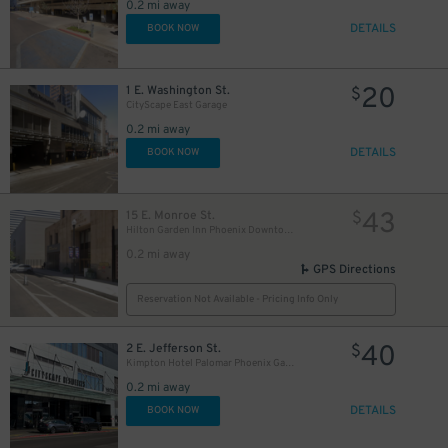
0.2 mi away
30
$
DETAILS
BOOK NOW
20
1 E. Washington St.
$
5
$
CityScape East Garage
0.2 mi away
DETAILS
BOOK NOW
43
15 E. Monroe St.
$
Hilton Garden Inn Phoenix Downtown - Valet Kiosk
0.2 mi away
GPS Directions
Reservation Not Available - Pricing Info Only
40
2 E. Jefferson St.
$
Kimpton Hotel Palomar Phoenix Garage - Valet
0.2 mi away
DETAILS
BOOK NOW