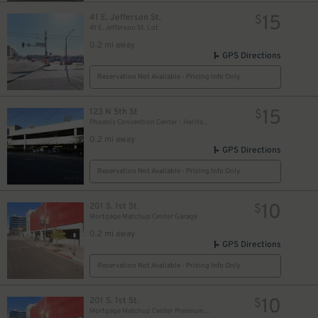
15
41 E. Jefferson St.
$
41 E. Jefferson St. Lot
0.2 mi away
GPS Directions
Reservation Not Available - Pricing Info Only
15
123 N 5th St
$
Phoenix Convention Center - Heritage Garage
0.2 mi away
GPS Directions
Reservation Not Available - Pricing Info Only
10
201 S. 1st St.
$
Mortgage Matchup Center Garage
0.2 mi away
GPS Directions
Reservation Not Available - Pricing Info Only
10
201 S. 1st St.
$
Mortgage Matchup Center Premium Parking