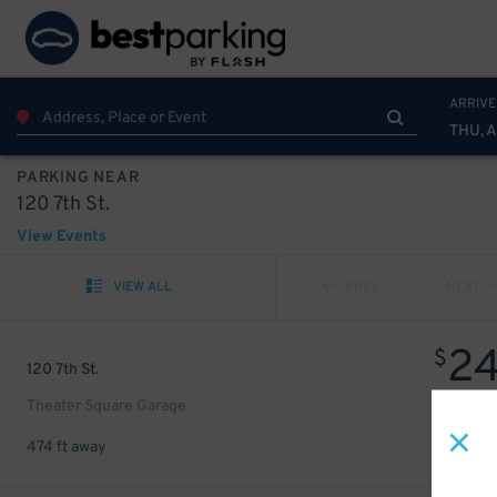
ARRIVE
THU, 
PARKING NEAR
120 7th St.
View Events
VIEW ALL
PREV
NEXT
2
$
120 7th St.
Theater Square Garage
474 ft away