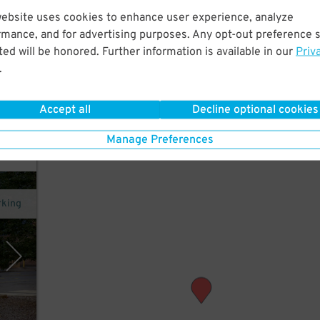
website uses cookies to enhance user experience, analyze
rmance, and for advertising purposes. Any opt-out preference s
 to
ed will be honored. Further information is available in our
Priv
, and
.
Accept all
Decline optional cookies
Manage Preferences
rking