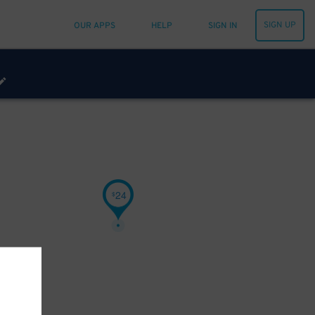
SIGN UP
OUR APPS
HELP
SIGN IN
24
$