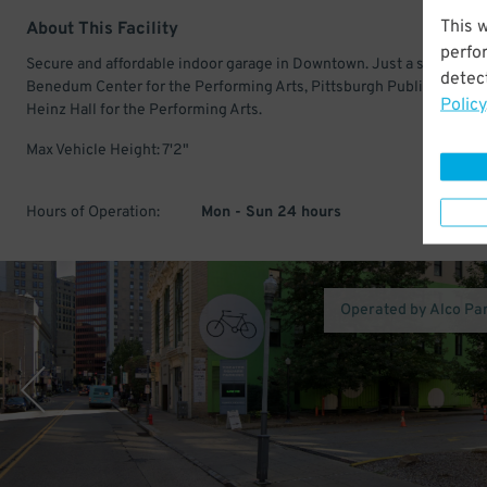
This 
About This Facility
perfo
Secure and affordable indoor garage in Downtown. Just a short walk
detect
Benedum Center for the Performing Arts, Pittsburgh Public Theater
Policy
Heinz Hall for the Performing Arts.
Max Vehicle Height: 7'2"
Hours of Operation:
Mon - Sun 24 hours
Operated by Alco Pa