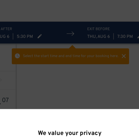
 AFTER
EXIT BEFORE
AUG 6
|
5:30 PM
THU, AUG 6
|
7:30 PM
Select the start time and end time
for your booking here.
4
07
We value your privacy