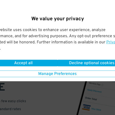
We value your privacy
website uses cookies to enhance user experience, analyze
rmance, and for advertising purposes. Any opt-out preference s
ed will be honored. Further information is available in our
Priv
.
VE
Accept all
Decline optional cookies
PAY
Manage Preferences
E
a few easy clicks
tandard rates