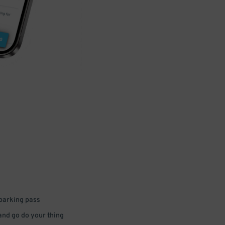
 parking pass
 and go do your thing