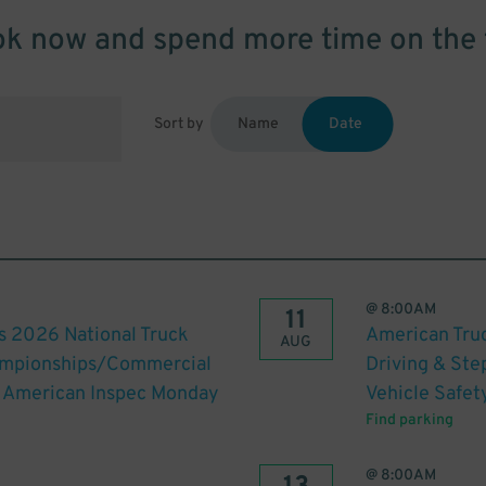
k now and spend more time on the 
Sort by
Name
Date
@
8:00AM
11
s 2026 National Truck
American Truc
AUG
hampionships/Commercial
Driving & St
th American Inspec Monday
Vehicle Safet
Find parking
@
8:00AM