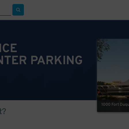
NCE
NTER PARKING
1000 Fort Duqu
t?