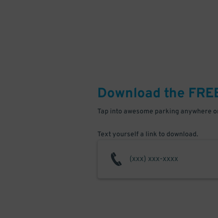
Download the FRE
Tap into awesome parking anywhere on
Text yourself a link to download.