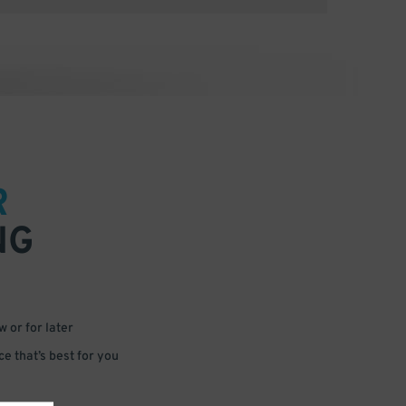
R
NG
 or for later
e that’s best for you