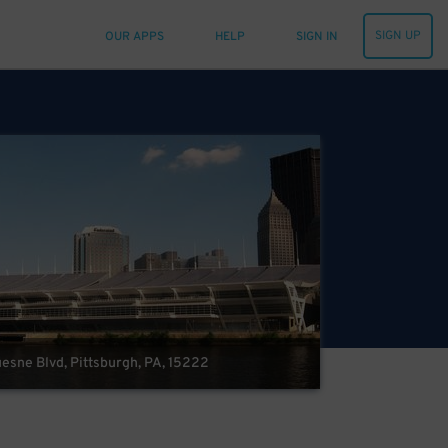
SIGN UP
OUR APPS
HELP
SIGN IN
esne Blvd, Pittsburgh, PA, 15222