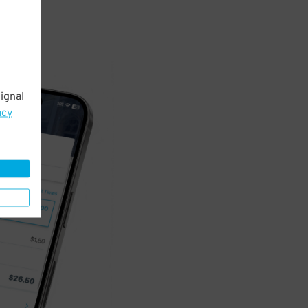
ignal
acy