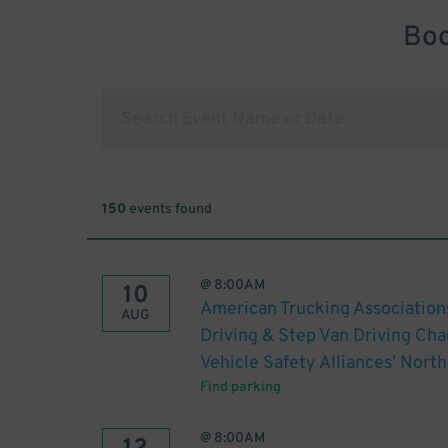
Boo
150
events found
@
8:00AM
10
American Trucking Association
AUG
Driving & Step Van Driving C
Vehicle Safety Alliances’ Nor
Find parking
@
8:00AM