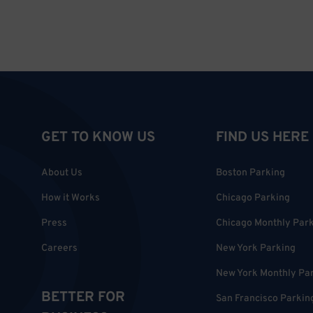
GET TO KNOW US
FIND US HERE
About Us
Boston Parking
How it Works
Chicago Parking
Press
Chicago Monthly Par
Careers
New York Parking
New York Monthly Pa
BETTER FOR
San Francisco Parkin