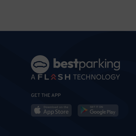
GET THE APP