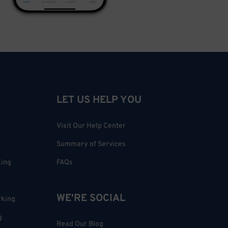
LET US HELP YOU
Visit Our Help Center
Summary of Services
king
FAQs
WE'RE SOCIAL
rking
g
Read Our Blog