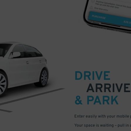
DRIVE
ARRIVE
& PARK
Enter easily with your mobile
Your space is waiting – pull in