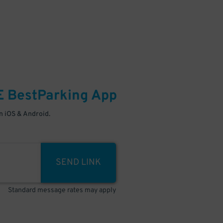
E
BestParking
App
 iOS & Android.
SEND LINK
Standard message rates may apply