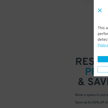
This 
perfo
detect
Policy
RESER
PRE
& SAV
Book a space in just 
Save up to 50% off s