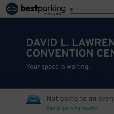
DAVID L. LAWRE
CONVENTION CE
Your space is waiting.
Not going to an even
See all parking nearby