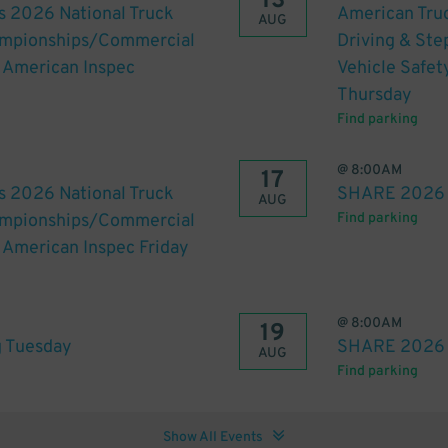
13
s 2026 National Truck
American Truc
AUG
hampionships/Commercial
Driving & St
h American Inspec
Vehicle Safet
Thursday
Find parking
@
8:00AM
17
s 2026 National Truck
SHARE 2026 
AUG
hampionships/Commercial
Find parking
h American Inspec Friday
@
8:00AM
19
 Tuesday
SHARE 2026 
AUG
Find parking
Show All Events