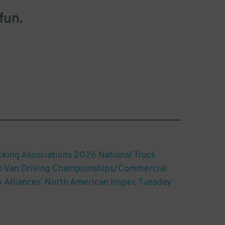
fun.
king Associations 2026 National Truck
ep Van Driving Championships/Commercial
y Alliances’ North American Inspec Tuesday