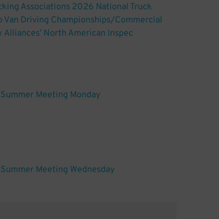
king Associations 2026 National Truck
ep Van Driving Championships/Commercial
y Alliances’ North American Inspec
Summer Meeting Monday
Summer Meeting Wednesday