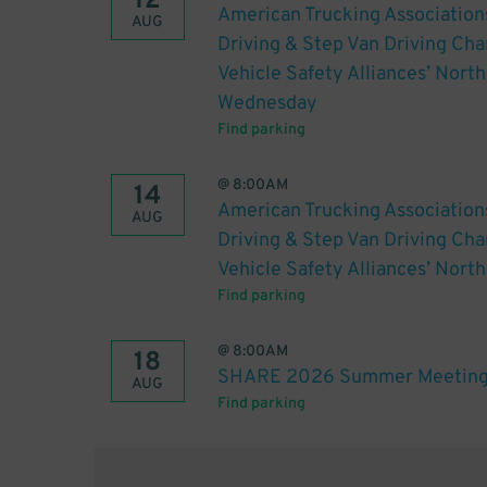
12
American Trucking Association
AUG
Driving & Step Van Driving C
Vehicle Safety Alliances’ Nort
Wednesday
Find parking
@
8:00AM
14
American Trucking Association
AUG
Driving & Step Van Driving C
Vehicle Safety Alliances’ Nort
Find parking
@
8:00AM
18
SHARE 2026 Summer Meeting
AUG
Find parking