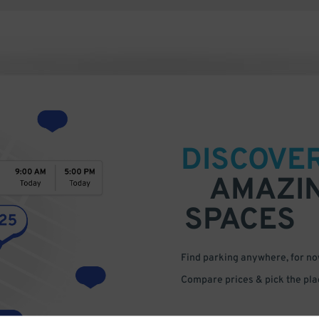
DISCOVE
AMAZI
SPACES
Find parking anywhere, for now
Compare prices & pick the plac