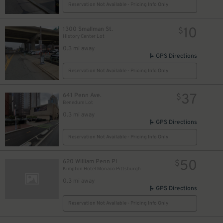
Reservation Not Available - Pricing Info Only
32
$
10
1300 Smallman St.
$
History Center Lot
0.3 mi away
18
$
GPS Directions
39
$
Reservation Not Available - Pricing Info Only
37
641 Penn Ave.
$
Benedum Lot
0.3 mi away
GPS Directions
Reservation Not Available - Pricing Info Only
26
$
50
620 William Penn Pl
$
Kimpton Hotel Monaco Pittsburgh
0.3 mi away
2
$
GPS Directions
Reservation Not Available - Pricing Info Only
16
$
$