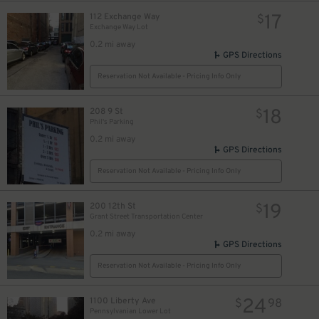
17
112 Exchange Way
$
Exchange Way Lot
12
$
0.2 mi away
GPS Directions
Reservation Not Available - Pricing Info Only
18
208 9 St
$
Phil's Parking
0.2 mi away
GPS Directions
Reservation Not Available - Pricing Info Only
19
200 12th St
$
Grant Street Transportation Center
0.2 mi away
GPS Directions
10
$
Reservation Not Available - Pricing Info Only
9
$
24
1100 Liberty Ave
$
98
Pennsylvanian Lower Lot