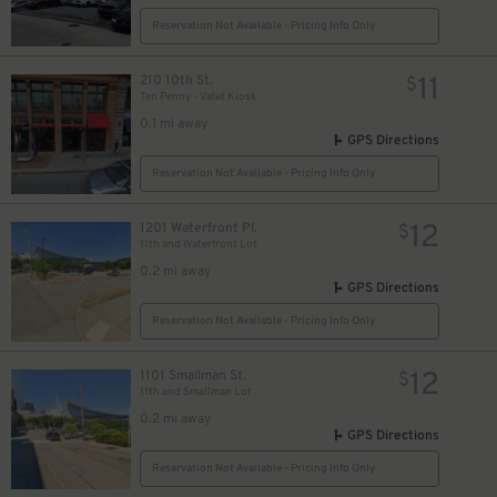
Reservation Not Available - Pricing Info Only
11
210 10th St.
$
Ten Penny - Valet Kiosk
0.1 mi away
GPS Directions
Reservation Not Available - Pricing Info Only
12
1201 Waterfront Pl.
$
11th and Waterfront Lot
0.2 mi away
GPS Directions
Reservation Not Available - Pricing Info Only
12
1101 Smallman St.
$
11th and Smallman Lot
0.2 mi away
GPS Directions
Reservation Not Available - Pricing Info Only