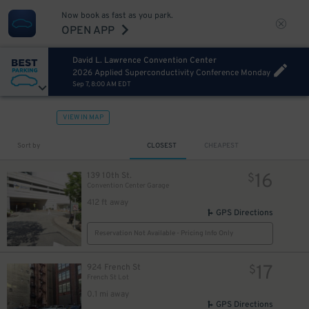
Now book as fast as you park.
OPEN APP
David L. Lawrence Convention Center
2026 Applied Superconductivity Conference Monday
Sep 7, 8:00 AM EDT
VIEW IN MAP
13
$
Sort by
CLOSEST
CHEAPEST
16
139 10th St.
$
Convention Center Garage
412 ft away
GPS Directions
Reservation Not Available - Pricing Info Only
17
924 French St
$
French St Lot
0.1 mi away
GPS Directions