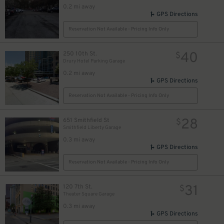
0.2 mi away
GPS Directions
Reservation Not Available - Pricing Info Only
40
250 10th St.
$
Drury Hotel Parking Garage
0.2 mi away
GPS Directions
Reservation Not Available - Pricing Info Only
28
651 Smithfield St
$
Smithfield Liberty Garage
0.3 mi away
GPS Directions
Reservation Not Available - Pricing Info Only
31
120 7th St.
$
Theater Square Garage
0.3 mi away
GPS Directions