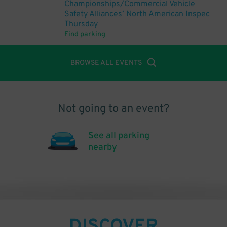
Championships/Commercial Vehicle
Safety Alliances’ North American Inspec
Thursday
Find parking
BROWSE ALL EVENTS
Not going to an event?
See all parking
nearby