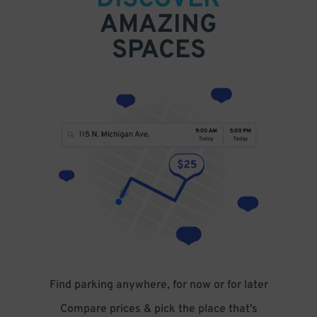
DISCOVER
AMAZING
SPACES
Find parking anywhere, for now or for later
Compare prices & pick the place that’s