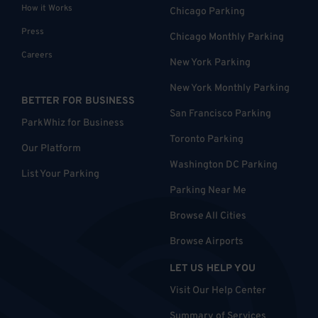
How it Works
Chicago Parking
Press
Chicago Monthly Parking
Careers
New York Parking
New York Monthly Parking
BETTER FOR BUSINESS
San Francisco Parking
ParkWhiz for Business
Toronto Parking
Our Platform
Washington DC Parking
List Your Parking
Parking Near Me
Browse All Cities
Browse Airports
LET US HELP YOU
Visit Our Help Center
Summary of Services