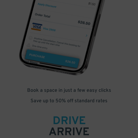
Book a space in just a few easy clicks
Save up to 50% off standard rates
DRIVE
ARRIVE