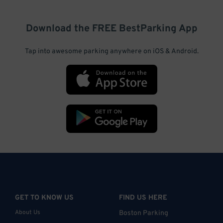
Download the FREE
BestParking
App
Tap into awesome parking anywhere on iOS & Android.
GET TO KNOW US
FIND US HERE
About Us
Boston Parking