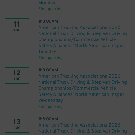
Monday
Find parking
@
8:00AM
11
American Trucking Associations 2026
AUG
National Truck Driving & Step Van Driving
Championships/Commercial Vehicle
Safety Alliances’ North American Inspec
Tuesday
Find parking
@
8:00AM
12
American Trucking Associations 2026
AUG
National Truck Driving & Step Van Driving
Championships/Commercial Vehicle
Safety Alliances’ North American Inspec
Wednesday
Find parking
@
8:00AM
13
American Trucking Associations 2026
AUG
National Truck Driving & Step Van Driving