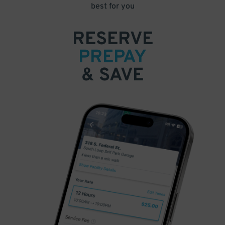
best for you
RESERVE
PREPAY
& SAVE