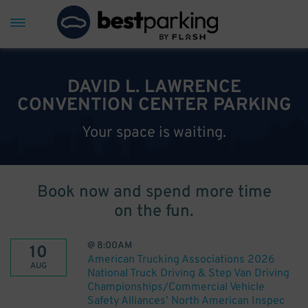
DAVID L. LAWRENCE
CONVENTION CENTER PARKING
Your space is waiting.
Book now and spend more time
on the fun.
@
8:00AM
10
American Trucking Associations 2026
AUG
National Truck Driving & Step Van Driving
Championships/Commercial Vehicle
Safety Alliances’ North American Inspec