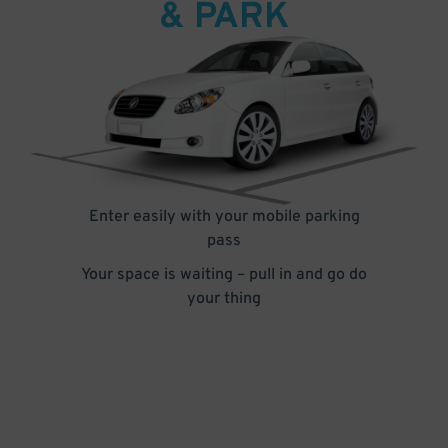
& PARK
Enter easily with your mobile parking
pass
Your space is waiting – pull in and go do
your thing