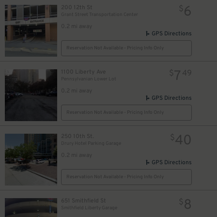
6
200 12th St
$
5
$
Grant Street Transportation Center
0.2 mi away
GPS Directions
Reservation Not Available - Pricing Info Only
7
1100 Liberty Ave
$
49
Pennsylvanian Lower Lot
0.2 mi away
GPS Directions
Reservation Not Available - Pricing Info Only
40
250 10th St.
$
Drury Hotel Parking Garage
0.2 mi away
GPS Directions
10
$
Reservation Not Available - Pricing Info Only
9
$
8
651 Smithfield St
$
Smithfield Liberty Garage