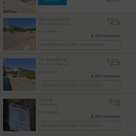
DETAILS
BOOK NOW
25
1201 Waterfront Pl.
$
11th and Waterfront Lot
0.2 mi away
GPS Directions
Reservation Not Available - Pricing Info Only
25
1101 Smallman St.
$
11th and Smallman Lot
0.2 mi away
GPS Directions
Reservation Not Available - Pricing Info Only
18
208 9 St
$
Phil's Parking
0.2 mi away
GPS Directions
Reservation Not Available - Pricing Info Only