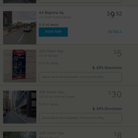
35
$
9
44 Bigelow Sq.
$
52
U.S. Steel Tower Garage
0.4 mi away
23
$
DETAILS
BOOK NOW
5
323 Oliver Ave
$
Oliver Garage
0.4 mi away
GPS Directions
Reservation Not Available - Pricing Info Only
26
$
30
350 Oliver Ave.
$
350 Oliver Avenue Garage
0.4 mi away
3
$
GPS Directions
Reservation Not Available - Pricing Info Only
8
424 Oliver Ave
$
14
$
Mellon Square