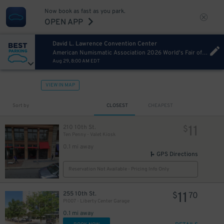
Now book as fast as you park.
OPEN APP
David L. Lawrence Convention Center
American Numismatic Association 2026 World's Fair of Money Saturday
Aug 29, 8:00 AM EDT
VIEW IN MAP
13
$
Sort by
CLOSEST
CHEAPEST
11
210 10th St.
$
Ten Penny - Valet Kiosk
0.1 mi away
GPS Directions
Reservation Not Available - Pricing Info Only
11
255 10th St.
$
70
PI007 - Liberty Center Garage
0.1 mi away