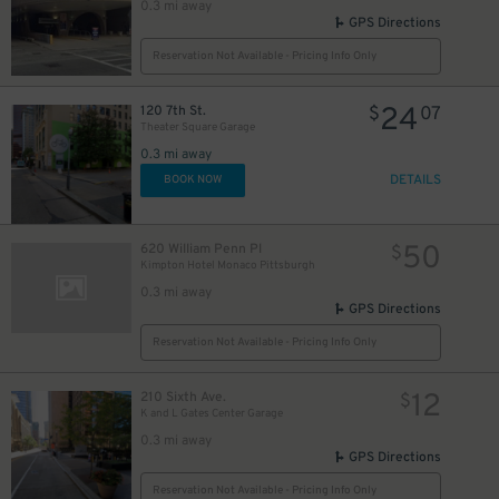
0.3 mi away
GPS Directions
Reservation Not Available - Pricing Info Only
24
120 7th St.
$
07
Theater Square Garage
0.3 mi away
DETAILS
BOOK NOW
50
620 William Penn Pl
$
Kimpton Hotel Monaco Pittsburgh
0.3 mi away
GPS Directions
Reservation Not Available - Pricing Info Only
12
210 Sixth Ave.
$
K and L Gates Center Garage
0.3 mi away
GPS Directions
Reservation Not Available - Pricing Info Only