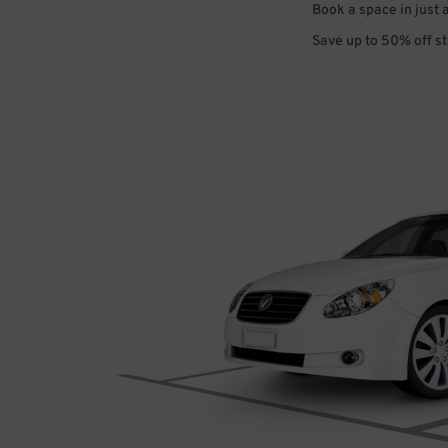
Book a space in just 
Save up to 50% off s