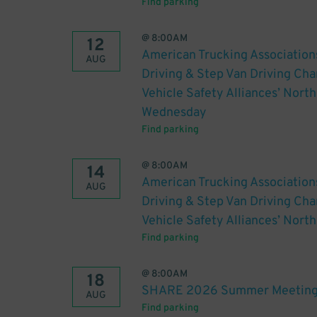
Find parking
@
8:00AM
12
American Trucking Association
AUG
Driving & Step Van Driving C
Vehicle Safety Alliances’ Nort
Wednesday
Find parking
@
8:00AM
14
American Trucking Association
AUG
Driving & Step Van Driving C
Vehicle Safety Alliances’ Nort
Find parking
@
8:00AM
18
SHARE 2026 Summer Meeting
AUG
Find parking