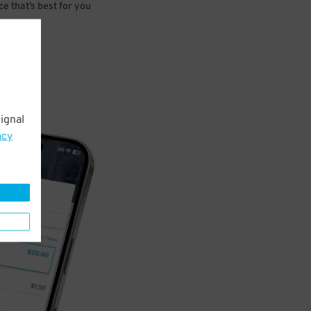
e that’s best for you
ignal
acy