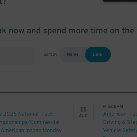
t?
k now and spend more time on the 
Sort by
Name
Date
@
8:00AM
11
s 2026 National Truck
American Truc
AUG
hampionships/Commercial
Driving & St
th American Inspec Monday
Vehicle Safet