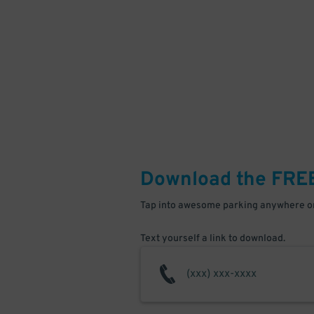
Download the FRE
Tap into awesome parking anywhere on
Text yourself a link to download.