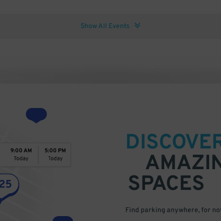
Show All Events
DISCOVE
AMAZI
SPACES
Find parking anywhere, for now