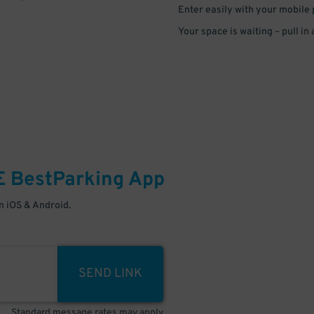
Enter easily with your mobile
Your space is waiting – pull in
E
BestParking
App
 iOS & Android.
SEND LINK
Standard message rates may apply