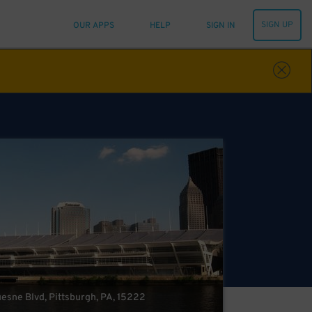
SIGN UP
OUR APPS
HELP
SIGN IN
esne Blvd, Pittsburgh, PA, 15222