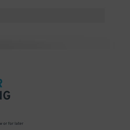
R
NG
 or for later