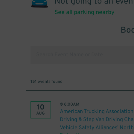
Not going to an even
See all parking nearby
Boo
151
events found
@
8:00AM
10
American Trucking Association
AUG
Driving & Step Van Driving C
Vehicle Safety Alliances’ Nor