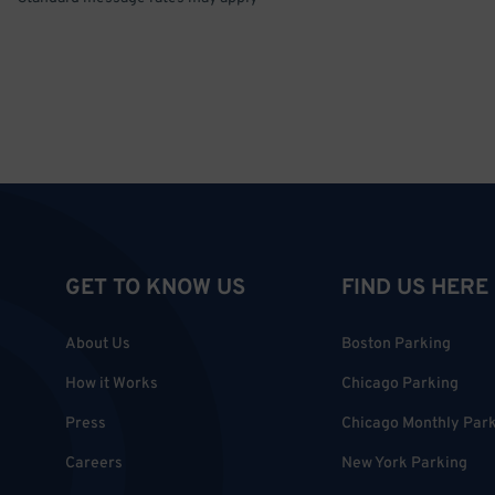
GET TO KNOW US
FIND US HERE
About Us
Boston Parking
How it Works
Chicago Parking
Press
Chicago Monthly Par
Careers
New York Parking