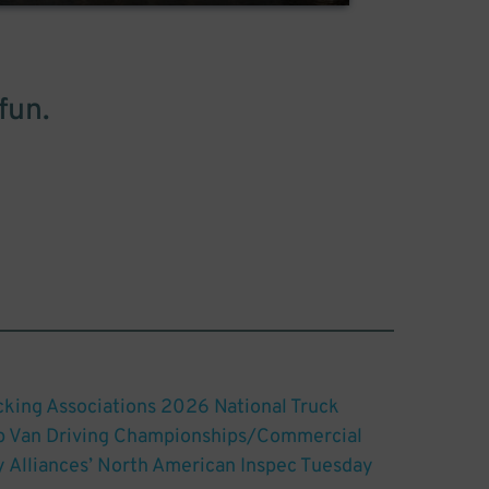
fun.
king Associations 2026 National Truck
ep Van Driving Championships/Commercial
y Alliances’ North American Inspec Tuesday