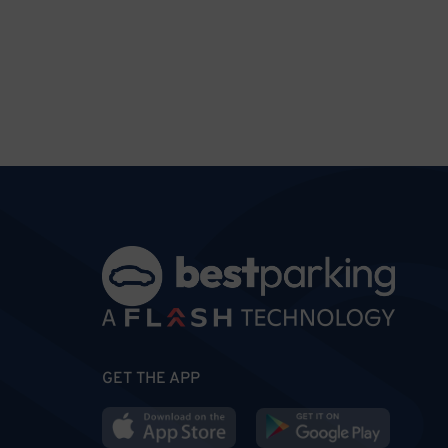
GET THE APP