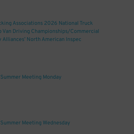
king Associations 2026 National Truck
ep Van Driving Championships/Commercial
y Alliances’ North American Inspec
Summer Meeting Monday
Summer Meeting Wednesday