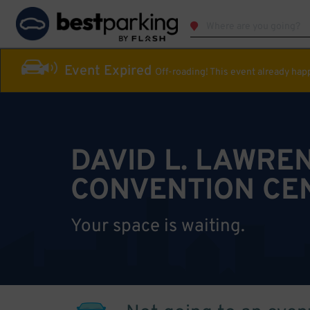
Event Expired
Off-roading! This event already ha
DAVID L. LAWRE
CONVENTION CE
Your space is waiting.