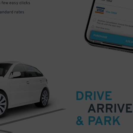
a few easy clicks
tandard rates
DRIVE
ARRIVE
& PARK