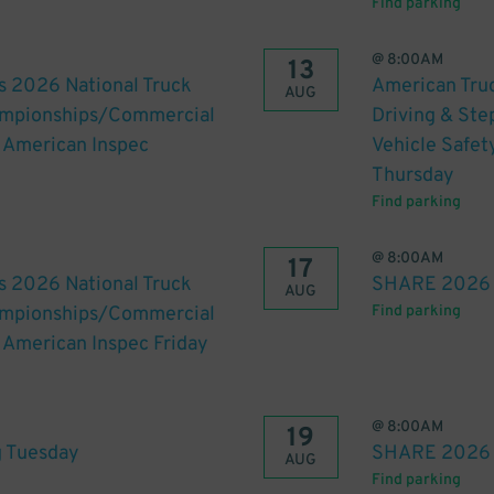
Find parking
@
8:00AM
13
s 2026 National Truck
American Truc
AUG
hampionships/Commercial
Driving & St
h American Inspec
Vehicle Safet
Thursday
Find parking
@
8:00AM
17
s 2026 National Truck
SHARE 2026 
AUG
hampionships/Commercial
Find parking
h American Inspec Friday
@
8:00AM
19
 Tuesday
SHARE 2026 
AUG
Find parking