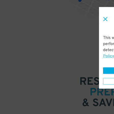
This 
perfo
detect
Policy
RESER
PRE
& SAV