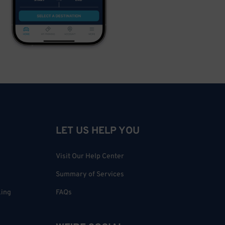
LET US HELP YOU
Visit Our Help Center
Summary of Services
king
FAQs