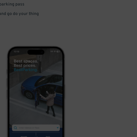
 parking pass
 and go do your thing