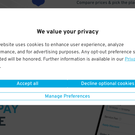
Compare prices & pick the plac
We value your privacy
website uses cookies to enhance user experience, analyze
rmance, and for advertising purposes. Any opt-out preference s
ed will be honored. Further information is available in our
Priv
.
Accept all
Decline optional cookies
VE
Manage Preferences
PAY
E