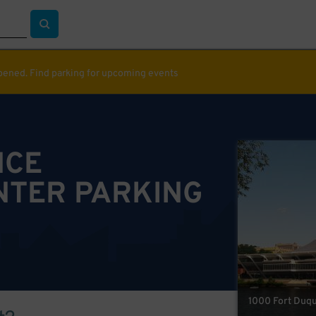
ppened. Find parking for upcoming events
NCE
NTER PARKING
1000 Fort Duqu