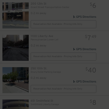
6
200 12th St
$
5
$
Grant Street Transportation Center
0.2 mi away
GPS Directions
Reservation Not Available - Pricing Info Only
7
1100 Liberty Ave
$
49
Pennsylvanian Lower Lot
0.2 mi away
GPS Directions
Reservation Not Available - Pricing Info Only
40
250 10th St.
$
Drury Hotel Parking Garage
0.2 mi away
GPS Directions
10
$
Reservation Not Available - Pricing Info Only
9
$
8
651 Smithfield St
$
Smithfield Liberty Garage