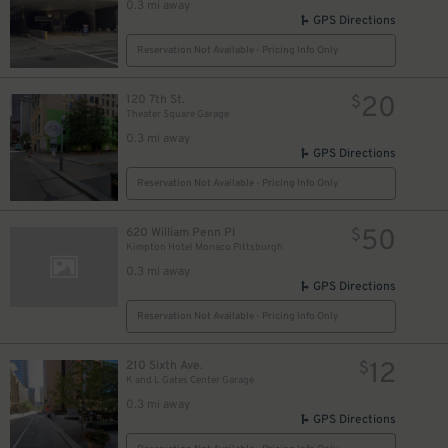
0.3 mi away
GPS Directions
Reservation Not Available - Pricing Info Only
20
120 7th St.
$
Theater Square Garage
0.3 mi away
GPS Directions
Reservation Not Available - Pricing Info Only
50
620 William Penn Pl
$
Kimpton Hotel Monaco Pittsburgh
0.3 mi away
GPS Directions
Reservation Not Available - Pricing Info Only
12
210 Sixth Ave.
$
K and L Gates Center Garage
0.3 mi away
GPS Directions