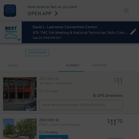
Now book as fast as you park.
OPEN APP
David L. Lawrence Convention Center
ATA TMC Fall Meeting & National Technician Skills Competition Saturday
Sep 26, 8:00 AM EDT
VIEW IN MAP
13
$
Sort by
CLOSEST
CHEAPEST
11
210 10th St.
$
Ten Penny - Valet Kiosk
0.1 mi away
GPS Directions
Reservation Not Available - Pricing Info Only
11
255 10th St.
$
70
PI007 - Liberty Center Garage
0.1 mi away