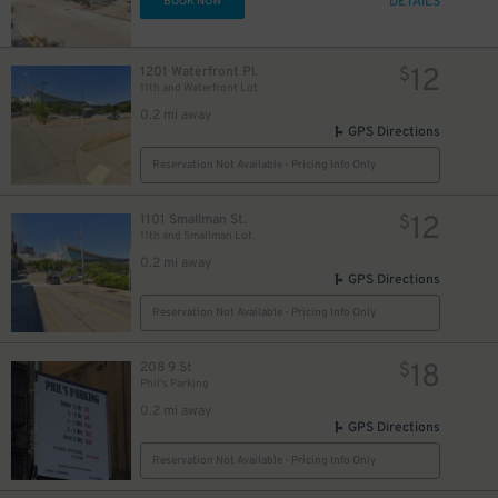
DETAILS
BOOK NOW
12
1201 Waterfront Pl.
$
11th and Waterfront Lot
0.2 mi away
GPS Directions
Reservation Not Available - Pricing Info Only
12
1101 Smallman St.
$
11th and Smallman Lot
0.2 mi away
GPS Directions
Reservation Not Available - Pricing Info Only
18
208 9 St
$
Phil's Parking
0.2 mi away
GPS Directions
Reservation Not Available - Pricing Info Only