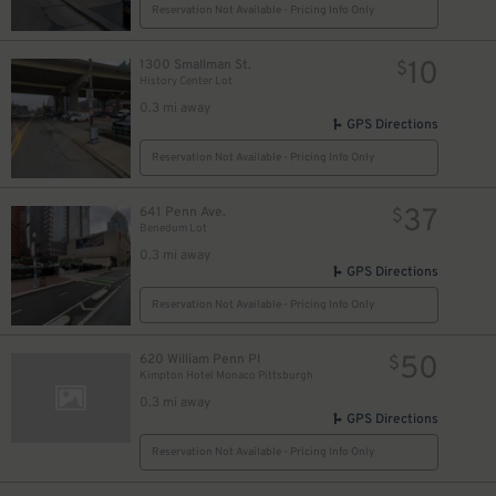
Reservation Not Available - Pricing Info Only
32
$
10
1300 Smallman St.
$
History Center Lot
0.3 mi away
18
$
GPS Directions
30
$
Reservation Not Available - Pricing Info Only
37
641 Penn Ave.
$
Benedum Lot
0.3 mi away
GPS Directions
Reservation Not Available - Pricing Info Only
26
$
50
620 William Penn Pl
$
Kimpton Hotel Monaco Pittsburgh
0.3 mi away
2
$
GPS Directions
Reservation Not Available - Pricing Info Only
16
$
$