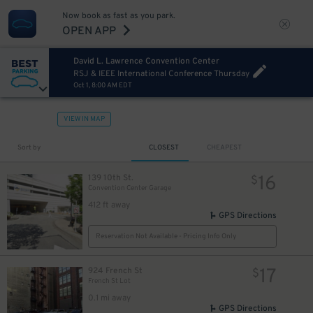
Now book as fast as you park.
OPEN APP
David L. Lawrence Convention Center
RSJ & IEEE International Conference Thursday
Oct 1, 8:00 AM EDT
VIEW IN MAP
13
$
Sort by
CLOSEST
CHEAPEST
16
139 10th St.
$
Convention Center Garage
412 ft away
GPS Directions
Reservation Not Available - Pricing Info Only
17
924 French St
$
French St Lot
0.1 mi away
GPS Directions