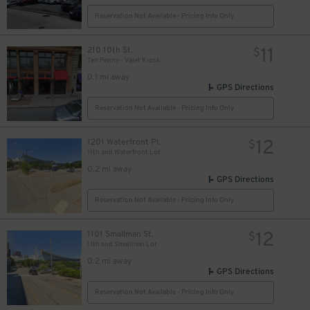
Reservation Not Available - Pricing Info Only
11
210 10th St.
$
Ten Penny - Valet Kiosk
0.1 mi away
GPS Directions
Reservation Not Available - Pricing Info Only
12
1201 Waterfront Pl.
$
11th and Waterfront Lot
0.2 mi away
GPS Directions
Reservation Not Available - Pricing Info Only
12
1101 Smallman St.
$
11th and Smallman Lot
0.2 mi away
GPS Directions
Reservation Not Available - Pricing Info Only