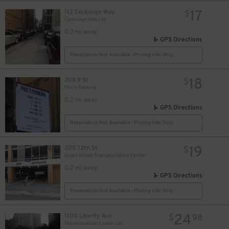
17
112 Exchange Way
$
Exchange Way Lot
12
$
0.2 mi away
GPS Directions
Reservation Not Available - Pricing Info Only
18
208 9 St
$
Phil's Parking
0.2 mi away
GPS Directions
Reservation Not Available - Pricing Info Only
19
200 12th St
$
Grant Street Transportation Center
0.2 mi away
GPS Directions
10
$
Reservation Not Available - Pricing Info Only
9
$
24
1100 Liberty Ave
$
98
Pennsylvanian Lower Lot