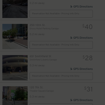
0.2 mi away
GPS Directions
Reservation Not Available - Pricing Info Only
40
250 10th St.
$
Drury Hotel Parking Garage
0.2 mi away
GPS Directions
Reservation Not Available - Pricing Info Only
28
651 Smithfield St
$
Smithfield Liberty Garage
0.3 mi away
GPS Directions
Reservation Not Available - Pricing Info Only
31
120 7th St.
$
Theater Square Garage
0.3 mi away
GPS Directions